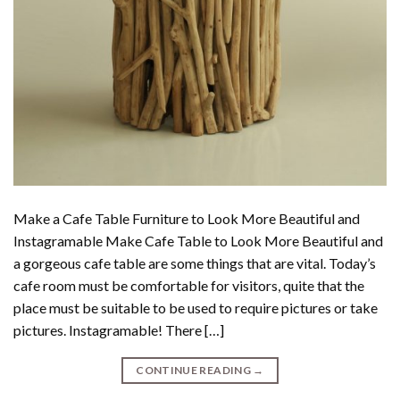
Make a Cafe Table Furniture to Look More Beautiful and
Instagramable Make Cafe Table to Look More Beautiful and
a gorgeous cafe table are some things that are vital. Today’s
cafe room must be comfortable for visitors, quite that the
place must be suitable to be used to require pictures or take
pictures. Instagramable! There […]
CONTINUE READING
→