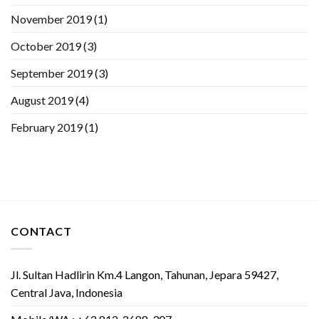
November 2019
(1)
October 2019
(3)
September 2019
(3)
August 2019
(4)
February 2019
(1)
CONTACT
Jl. Sultan Hadlirin Km.4 Langon, Tahunan, Jepara 59427,
Central Java, Indonesia