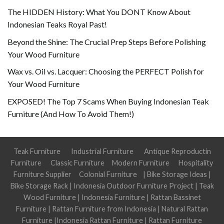
The HIDDEN History: What You DONT Know About
Indonesian Teaks Royal Past!
Beyond the Shine: The Crucial Prep Steps Before Polishing
Your Wood Furniture
Wax vs. Oil vs. Lacquer: Choosing the PERFECT Polish for
Your Wood Furniture
EXPOSED! The Top 7 Scams When Buying Indonesian Teak
Furniture (And How To Avoid Them!)
Teak Furniture
Industrial Furniture
Antique Reproductin
Furniture
Classic Furniture
Modern Furniture
Hospitality
Furniture Supplier
Colonial Furniture
|
Bike Storage Ideas
|
Bike Storage Rack
|
Indonesia Outdoor Furniture Project
|
Teak
Wood Furniture
|
Indonesia Furniture
|
Rattan Bassinet
Furniture
|
Rattan Furniture from Indonesia
|
Natural Rattan
Furniture
|
Indonesia Rattan Furniture
|
Rattan Furniture