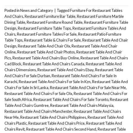
Posted in
News and Category
|
Tagged
Furniture For Restaurant Tables
And Chairs
,
Restaurant Furniture Bar Table
,
Restaurant Furniture Marble
Dining Table
,
Restaurant Furniture Round Table
,
Restaurant Furniture Table
Design
,
Restaurant Furniture Table Tops
,
Restaurant Furniture Tables And
Chairs
,
Restaurant Furniture Tables For Sale
,
Restaurant Patio Furniture
Table Tops
,
Restaurant Table & Chairs For Sale
,
Restaurant Table And Chair
Design
,
Restaurant Table And Chair Olx
,
Restaurant Table And Chair
Online
,
Restaurant Table And Chair Photos
,
Restaurant Table And Chair
Pics
,
Restaurant Table And Chairs Buy Online
,
Restaurant Table And Chairs
Cad Block
,
Restaurant Table And Chairs Canada
,
Restaurant Table And
Chairs Dimensions
,
Restaurant Table And Chairs Ebay
,
Restaurant Table
And Chairs For Sale Durban
,
Restaurant Table And Chairs For Sale In
Karachi
,
Restaurant Table And Chairs For Sale In Kzn
,
Restaurant Table And
Chairs For Sale In Sri Lanka
,
Restaurant Table And Chairs For Sale Near Me
,
Restaurant Table And Chairs For Sale Olx
,
Restaurant Table And Chairs For
Sale South Africa
,
Restaurant Table And Chairs For Sale Toronto
,
Restaurant
Table And Chairs Gumtree
,
Restaurant Table And Chairs Malaysia
,
Restaurant Table And Chairs Manchester
,
Restaurant Table And Chairs
Near Me
,
Restaurant Table And Chairs Philippines
,
Restaurant Table And
Chairs Plastic
,
Restaurant Table And Chairs Price
,
Restaurant Table And
Chairs Revit
,
Restaurant Table And Chairs Second Hand
,
Restaurant Table