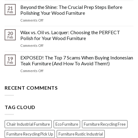
Other
HIDDEN
Beyond the Shine: The Crucial Prep Steps Before
Post-
21
History:
Polish
Feb
Polishing Your Wood Furniture
What
Wood
on
Comments Off
You
Furniture
Beyond
DONT
Disasters
the
Wax vs. Oil vs. Lacquer: Choosing the PERFECT
Know
20
Shine:
About
Feb
Polish for Your Wood Furniture
The
Indonesian
on
Comments Off
Crucial
Teaks
Wax
Prep
Royal
vs.
EXPOSED! The Top 7 Scams When Buying Indonesian
Steps
19
Past!
Oil
Before
Feb
Teak Furniture (And How To Avoid Them!)
vs.
Polishing
on
Comments Off
Lacquer:
Your
EXPOSED!
Choosing
Wood
The
the
Furniture
Top
RECENT COMMENTS
PERFECT
7
Polish
Scams
for
When
Your
TAG CLOUD
Buying
Wood
Indonesian
Furniture
Teak
Furniture
Chair Industrial Furniture
Eco Furniture
Furniture Recycling Free
(And
How
Furniture Recycling Pick Up
Furniture Rustic Industrial