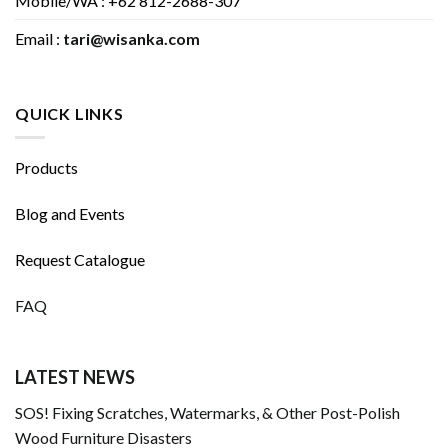
Mobile/WA : +62 812-2688-307
Email :
tari@wisanka.com
QUICK LINKS
Products
Blog and Events
Request Catalogue
FAQ
LATEST NEWS
SOS! Fixing Scratches, Watermarks, & Other Post-Polish
Wood Furniture Disasters