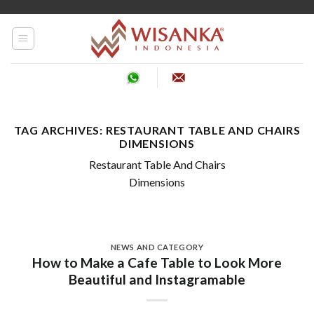
Skip
to
content
TAG ARCHIVES:
RESTAURANT TABLE AND CHAIRS
DIMENSIONS
Restaurant Table And Chairs
Dimensions
NEWS AND CATEGORY
How to Make a Cafe Table to Look More
Beautiful and Instagramable