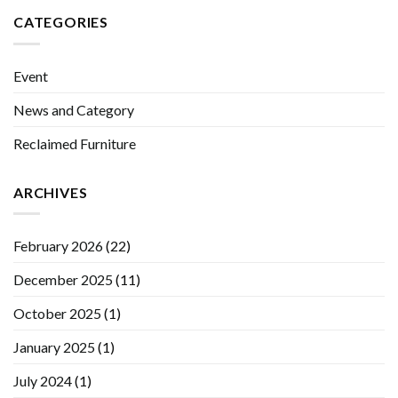
CATEGORIES
Event
News and Category
Reclaimed Furniture
ARCHIVES
February 2026
(22)
December 2025
(11)
October 2025
(1)
January 2025
(1)
July 2024
(1)