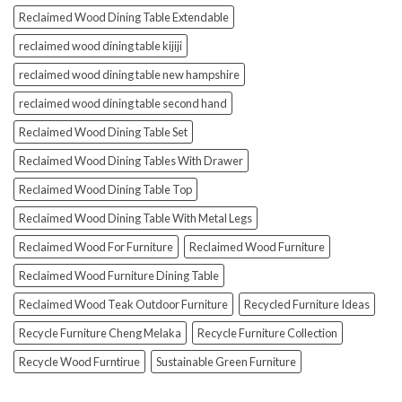
Reclaimed Wood Dining Table Extendable
reclaimed wood dining table kijiji
reclaimed wood dining table new hampshire
reclaimed wood dining table second hand
Reclaimed Wood Dining Table Set
Reclaimed Wood Dining Tables With Drawer
Reclaimed Wood Dining Table Top
Reclaimed Wood Dining Table With Metal Legs
Reclaimed Wood For Furniture
Reclaimed Wood Furniture
Reclaimed Wood Furniture Dining Table
Reclaimed Wood Teak Outdoor Furniture
Recycled Furniture Ideas
Recycle Furniture Cheng Melaka
Recycle Furniture Collection
Recycle Wood Furntirue
Sustainable Green Furniture