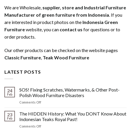
We are Wholesale,
supplier, store and Industrial Furniture
Manufacturer of green furniture from Indonesia
. If you
are interested in product photos on the
Indonesia Green
Furniture
website, you can
contact us
for questions or to
order products.
Our other products can be checked on the website pages
Classic Furniture
,
Teak Wood Furniture
LATEST POSTS
SOS! Fixing Scratches, Watermarks, & Other Post-
24
Feb
Polish Wood Furniture Disasters
on
Comments Off
SOS!
Fixing
The HIDDEN History: What You DONT Know About
23
Scratches,
Feb
Indonesian Teaks Royal Past!
Watermarks,
on
Comments Off
&
The