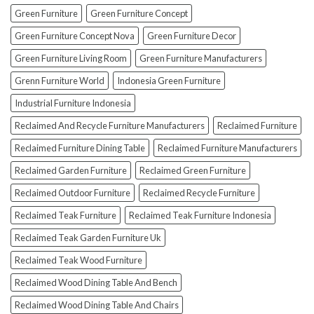
To
Green Furniture
Green Furniture Concept
Avoid
Them!)
Green Furniture Concept Nova
Green Furniture Decor
Green Furniture Living Room
Green Furniture Manufacturers
Grenn Furniture World
Indonesia Green Furniture
Industrial Furniture Indonesia
Reclaimed And Recycle Furniture Manufacturers
Reclaimed Furniture
Reclaimed Furniture Dining Table
Reclaimed Furniture Manufacturers
Reclaimed Garden Furniture
Reclaimed Green Furniture
Reclaimed Outdoor Furniture
Reclaimed Recycle Furniture
Reclaimed Teak Furniture
Reclaimed Teak Furniture Indonesia
Reclaimed Teak Garden Furniture Uk
Reclaimed Teak Wood Furniture
Reclaimed Wood Dining Table And Bench
Reclaimed Wood Dining Table And Chairs