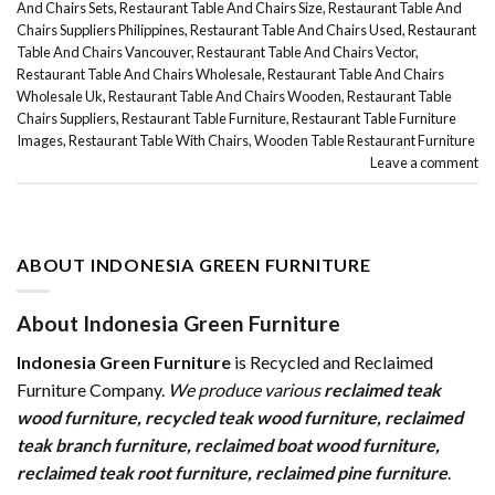
And Chairs Sets
,
Restaurant Table And Chairs Size
,
Restaurant Table And
Chairs Suppliers Philippines
,
Restaurant Table And Chairs Used
,
Restaurant
Table And Chairs Vancouver
,
Restaurant Table And Chairs Vector
,
Restaurant Table And Chairs Wholesale
,
Restaurant Table And Chairs
Wholesale Uk
,
Restaurant Table And Chairs Wooden
,
Restaurant Table
Chairs Suppliers
,
Restaurant Table Furniture
,
Restaurant Table Furniture
Images
,
Restaurant Table With Chairs
,
Wooden Table Restaurant Furniture
Leave a comment
ABOUT INDONESIA GREEN FURNITURE
About Indonesia Green Furniture
Indonesia Green Furniture
is Recycled and Reclaimed
Furniture Company.
We produce various
reclaimed teak
wood furniture
,
recycled teak wood furniture
,
reclaimed
teak branch furniture
,
reclaimed boat wood furniture
,
reclaimed teak root furniture
,
reclaimed pine furniture
.