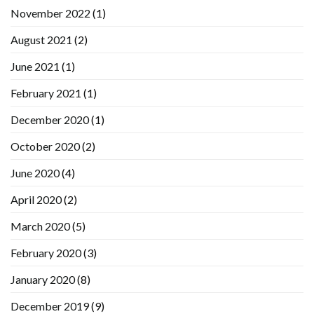
November 2022
(1)
August 2021
(2)
June 2021
(1)
February 2021
(1)
December 2020
(1)
October 2020
(2)
June 2020
(4)
April 2020
(2)
March 2020
(5)
February 2020
(3)
January 2020
(8)
December 2019
(9)