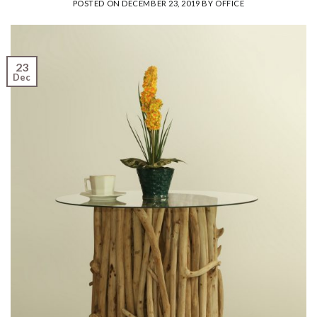
POSTED ON
DECEMBER 23, 2019
BY
OFFICE
23
Dec