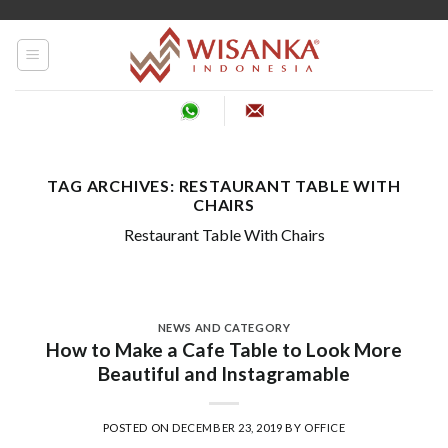
Skip
to
content
TAG ARCHIVES:
RESTAURANT TABLE WITH
CHAIRS
Restaurant Table With Chairs
NEWS AND CATEGORY
How to Make a Cafe Table to Look More
Beautiful and Instagramable
POSTED ON
DECEMBER 23, 2019
BY
OFFICE