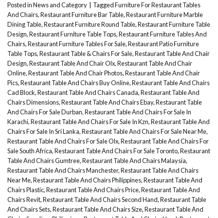
Posted in
News and Category
|
Tagged
Furniture For Restaurant Tables
And Chairs
,
Restaurant Furniture Bar Table
,
Restaurant Furniture Marble
Dining Table
,
Restaurant Furniture Round Table
,
Restaurant Furniture Table
Design
,
Restaurant Furniture Table Tops
,
Restaurant Furniture Tables And
Chairs
,
Restaurant Furniture Tables For Sale
,
Restaurant Patio Furniture
Table Tops
,
Restaurant Table & Chairs For Sale
,
Restaurant Table And Chair
Design
,
Restaurant Table And Chair Olx
,
Restaurant Table And Chair
Online
,
Restaurant Table And Chair Photos
,
Restaurant Table And Chair
Pics
,
Restaurant Table And Chairs Buy Online
,
Restaurant Table And Chairs
Cad Block
,
Restaurant Table And Chairs Canada
,
Restaurant Table And
Chairs Dimensions
,
Restaurant Table And Chairs Ebay
,
Restaurant Table
And Chairs For Sale Durban
,
Restaurant Table And Chairs For Sale In
Karachi
,
Restaurant Table And Chairs For Sale In Kzn
,
Restaurant Table And
Chairs For Sale In Sri Lanka
,
Restaurant Table And Chairs For Sale Near Me
,
Restaurant Table And Chairs For Sale Olx
,
Restaurant Table And Chairs For
Sale South Africa
,
Restaurant Table And Chairs For Sale Toronto
,
Restaurant
Table And Chairs Gumtree
,
Restaurant Table And Chairs Malaysia
,
Restaurant Table And Chairs Manchester
,
Restaurant Table And Chairs
Near Me
,
Restaurant Table And Chairs Philippines
,
Restaurant Table And
Chairs Plastic
,
Restaurant Table And Chairs Price
,
Restaurant Table And
Chairs Revit
,
Restaurant Table And Chairs Second Hand
,
Restaurant Table
And Chairs Sets
,
Restaurant Table And Chairs Size
,
Restaurant Table And