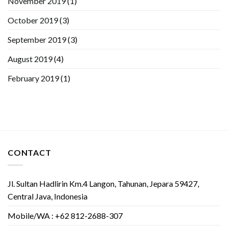
November 2019
(1)
October 2019
(3)
September 2019
(3)
August 2019
(4)
February 2019
(1)
CONTACT
Jl. Sultan Hadlirin Km.4 Langon, Tahunan, Jepara 59427,
Central Java, Indonesia
Mobile/WA : +62 812-2688-307