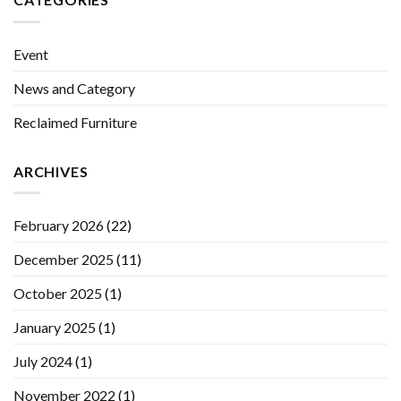
Event
News and Category
Reclaimed Furniture
ARCHIVES
February 2026
(22)
December 2025
(11)
October 2025
(1)
January 2025
(1)
July 2024
(1)
November 2022
(1)