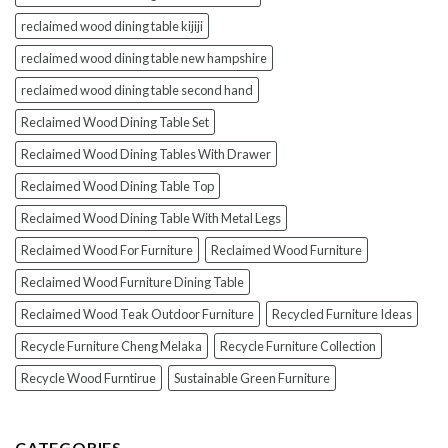
reclaimed wood dining table kijiji
reclaimed wood dining table new hampshire
reclaimed wood dining table second hand
Reclaimed Wood Dining Table Set
Reclaimed Wood Dining Tables With Drawer
Reclaimed Wood Dining Table Top
Reclaimed Wood Dining Table With Metal Legs
Reclaimed Wood For Furniture
Reclaimed Wood Furniture
Reclaimed Wood Furniture Dining Table
Reclaimed Wood Teak Outdoor Furniture
Recycled Furniture Ideas
Recycle Furniture Cheng Melaka
Recycle Furniture Collection
Recycle Wood Furntirue
Sustainable Green Furniture
CATEGORIES