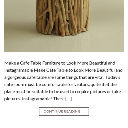
Make a Cafe Table Furniture to Look More Beautiful and
Instagramable Make Cafe Table to Look More Beautiful and
a gorgeous cafe table are some things that are vital. Today’s
cafe room must be comfortable for visitors, quite that the
place must be suitable to be used to require pictures or take
pictures. Instagramable! There […]
CONTINUE READING
→