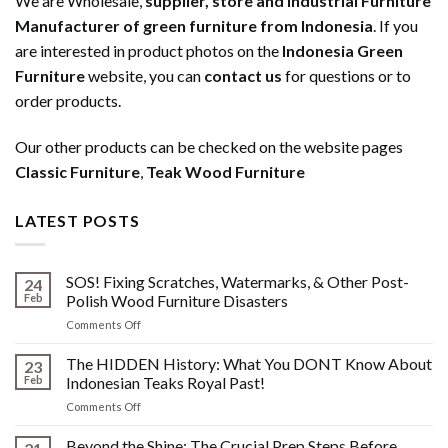
We are Wholesale,
supplier, store and Industrial Furniture
Manufacturer of green furniture from Indonesia
. If you
are interested in product photos on the
Indonesia Green
Furniture
website, you can
contact us
for questions or to
order products.
Our other products can be checked on the website pages
Classic Furniture
,
Teak Wood Furniture
LATEST POSTS
SOS! Fixing Scratches, Watermarks, & Other Post-
24
Feb
Polish Wood Furniture Disasters
on
Comments Off
SOS!
Fixing
The HIDDEN History: What You DONT Know About
23
Scratches,
Feb
Indonesian Teaks Royal Past!
Watermarks,
on
Comments Off
&
The
Other
HIDDEN
Beyond the Shine: The Crucial Prep Steps Before
Post-