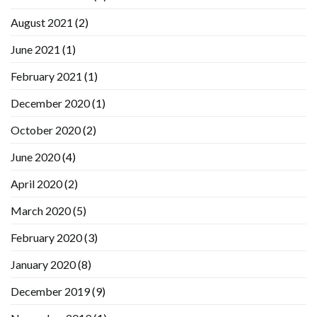
August 2021
(2)
June 2021
(1)
February 2021
(1)
December 2020
(1)
October 2020
(2)
June 2020
(4)
April 2020
(2)
March 2020
(5)
February 2020
(3)
January 2020
(8)
December 2019
(9)