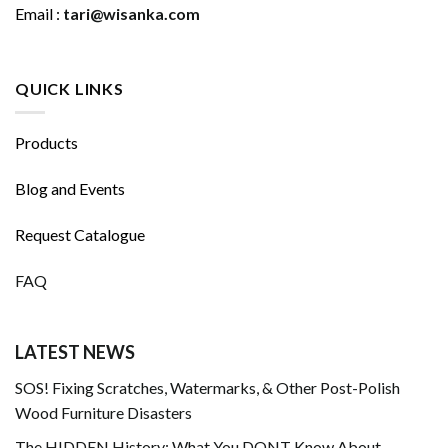
Email :
tari@wisanka.com
QUICK LINKS
Products
Blog and Events
Request Catalogue
FAQ
LATEST NEWS
SOS! Fixing Scratches, Watermarks, & Other Post-Polish
Wood Furniture Disasters
The HIDDEN History: What You DONT Know About