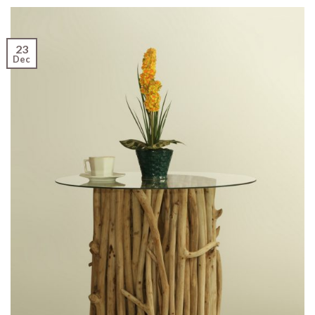
23
Dec