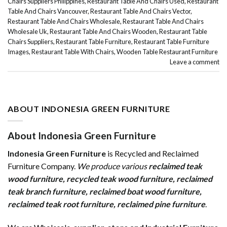
Chairs Suppliers Philippines
,
Restaurant Table And Chairs Used
,
Restaurant
Table And Chairs Vancouver
,
Restaurant Table And Chairs Vector
,
Restaurant Table And Chairs Wholesale
,
Restaurant Table And Chairs
Wholesale Uk
,
Restaurant Table And Chairs Wooden
,
Restaurant Table
Chairs Suppliers
,
Restaurant Table Furniture
,
Restaurant Table Furniture
Images
,
Restaurant Table With Chairs
,
Wooden Table Restaurant Furniture
Leave a comment
ABOUT INDONESIA GREEN FURNITURE
About Indonesia Green Furniture
Indonesia Green Furniture
is Recycled and Reclaimed
Furniture Company.
We produce various
reclaimed teak
wood furniture
,
recycled teak wood furniture
,
reclaimed
teak branch furniture
,
reclaimed boat wood furniture
,
reclaimed teak root furniture
,
reclaimed pine furniture
.