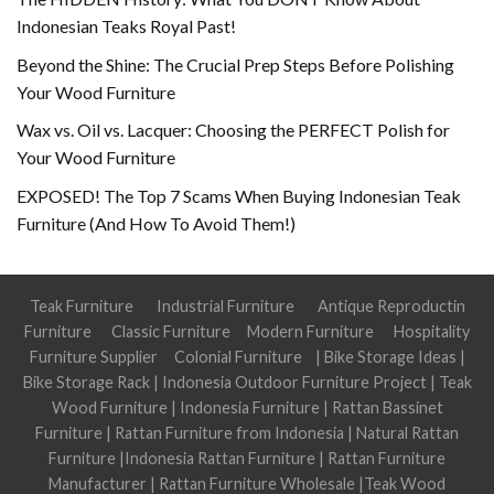
Indonesian Teaks Royal Past!
Beyond the Shine: The Crucial Prep Steps Before Polishing
Your Wood Furniture
Wax vs. Oil vs. Lacquer: Choosing the PERFECT Polish for
Your Wood Furniture
EXPOSED! The Top 7 Scams When Buying Indonesian Teak
Furniture (And How To Avoid Them!)
Teak Furniture
Industrial Furniture
Antique Reproductin
Furniture
Classic Furniture
Modern Furniture
Hospitality
Furniture Supplier
Colonial Furniture
|
Bike Storage Ideas
|
Bike Storage Rack
|
Indonesia Outdoor Furniture Project
|
Teak
Wood Furniture
|
Indonesia Furniture
|
Rattan Bassinet
Furniture
|
Rattan Furniture from Indonesia
|
Natural Rattan
Furniture
|
Indonesia Rattan Furniture
|
Rattan Furniture
Manufacturer
|
Rattan Furniture Wholesale
|
Teak Wood