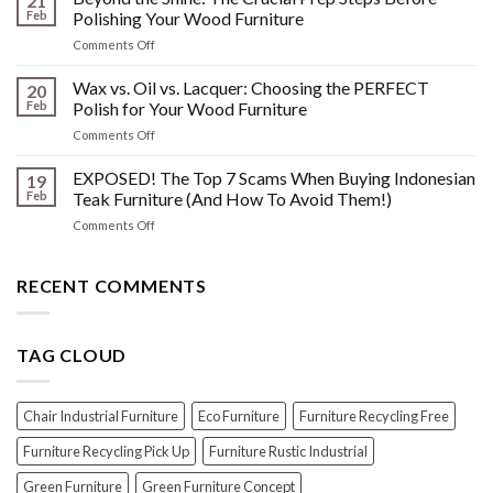
21
History:
Polish
Feb
Polishing Your Wood Furniture
What
Wood
on
Comments Off
You
Furniture
Beyond
DONT
Disasters
the
Wax vs. Oil vs. Lacquer: Choosing the PERFECT
Know
20
Shine:
About
Feb
Polish for Your Wood Furniture
The
Indonesian
on
Comments Off
Crucial
Teaks
Wax
Prep
Royal
vs.
EXPOSED! The Top 7 Scams When Buying Indonesian
Steps
19
Past!
Oil
Before
Feb
Teak Furniture (And How To Avoid Them!)
vs.
Polishing
on
Comments Off
Lacquer:
Your
EXPOSED!
Choosing
Wood
The
the
Furniture
Top
RECENT COMMENTS
PERFECT
7
Polish
Scams
for
When
Your
TAG CLOUD
Buying
Wood
Indonesian
Furniture
Teak
Furniture
Chair Industrial Furniture
Eco Furniture
Furniture Recycling Free
(And
How
Furniture Recycling Pick Up
Furniture Rustic Industrial
To
Green Furniture
Green Furniture Concept
Avoid