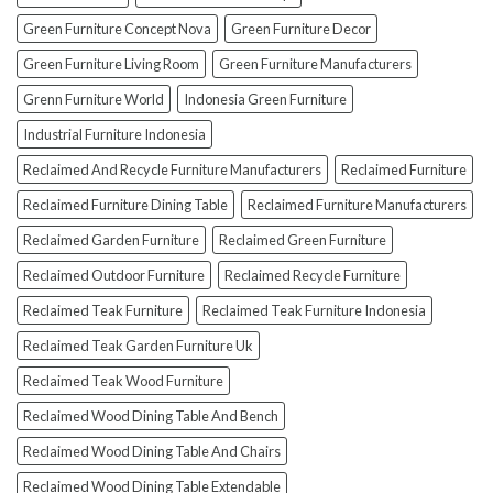
Them!)
Green Furniture Concept Nova
Green Furniture Decor
Green Furniture Living Room
Green Furniture Manufacturers
Grenn Furniture World
Indonesia Green Furniture
Industrial Furniture Indonesia
Reclaimed And Recycle Furniture Manufacturers
Reclaimed Furniture
Reclaimed Furniture Dining Table
Reclaimed Furniture Manufacturers
Reclaimed Garden Furniture
Reclaimed Green Furniture
Reclaimed Outdoor Furniture
Reclaimed Recycle Furniture
Reclaimed Teak Furniture
Reclaimed Teak Furniture Indonesia
Reclaimed Teak Garden Furniture Uk
Reclaimed Teak Wood Furniture
Reclaimed Wood Dining Table And Bench
Reclaimed Wood Dining Table And Chairs
Reclaimed Wood Dining Table Extendable