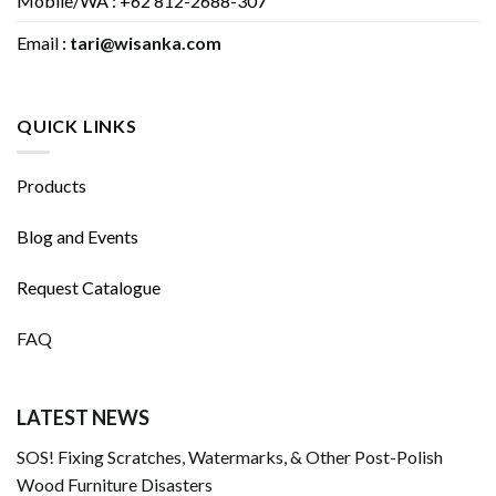
Mobile/WA : +62 812-2688-307
Email :
tari@wisanka.com
QUICK LINKS
Products
Blog and Events
Request Catalogue
FAQ
LATEST NEWS
SOS! Fixing Scratches, Watermarks, & Other Post-Polish
Wood Furniture Disasters