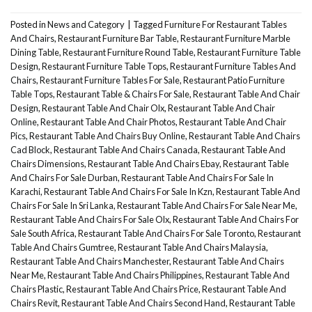
Posted in
News and Category
|
Tagged
Furniture For Restaurant Tables
And Chairs
,
Restaurant Furniture Bar Table
,
Restaurant Furniture Marble
Dining Table
,
Restaurant Furniture Round Table
,
Restaurant Furniture Table
Design
,
Restaurant Furniture Table Tops
,
Restaurant Furniture Tables And
Chairs
,
Restaurant Furniture Tables For Sale
,
Restaurant Patio Furniture
Table Tops
,
Restaurant Table & Chairs For Sale
,
Restaurant Table And Chair
Design
,
Restaurant Table And Chair Olx
,
Restaurant Table And Chair
Online
,
Restaurant Table And Chair Photos
,
Restaurant Table And Chair
Pics
,
Restaurant Table And Chairs Buy Online
,
Restaurant Table And Chairs
Cad Block
,
Restaurant Table And Chairs Canada
,
Restaurant Table And
Chairs Dimensions
,
Restaurant Table And Chairs Ebay
,
Restaurant Table
And Chairs For Sale Durban
,
Restaurant Table And Chairs For Sale In
Karachi
,
Restaurant Table And Chairs For Sale In Kzn
,
Restaurant Table And
Chairs For Sale In Sri Lanka
,
Restaurant Table And Chairs For Sale Near Me
,
Restaurant Table And Chairs For Sale Olx
,
Restaurant Table And Chairs For
Sale South Africa
,
Restaurant Table And Chairs For Sale Toronto
,
Restaurant
Table And Chairs Gumtree
,
Restaurant Table And Chairs Malaysia
,
Restaurant Table And Chairs Manchester
,
Restaurant Table And Chairs
Near Me
,
Restaurant Table And Chairs Philippines
,
Restaurant Table And
Chairs Plastic
,
Restaurant Table And Chairs Price
,
Restaurant Table And
Chairs Revit
,
Restaurant Table And Chairs Second Hand
,
Restaurant Table