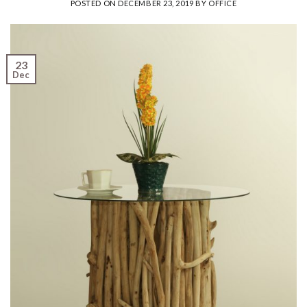
POSTED ON
DECEMBER 23, 2019
BY
OFFICE
23
Dec