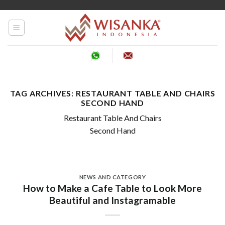
Skip
to
content
TAG ARCHIVES:
RESTAURANT TABLE AND CHAIRS
SECOND HAND
Restaurant Table And Chairs
Second Hand
NEWS AND CATEGORY
How to Make a Cafe Table to Look More
Beautiful and Instagramable