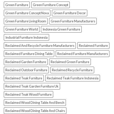
To
Green Furniture
Green Furniture Concept
Avoid
Them!)
Green Furniture Concept Nova
Green Furniture Decor
Green Furniture Living Room
Green Furniture Manufacturers
Grenn Furniture World
Indonesia Green Furniture
Industrial Furniture Indonesia
Reclaimed And Recycle Furniture Manufacturers
Reclaimed Furniture
Reclaimed Furniture Dining Table
Reclaimed Furniture Manufacturers
Reclaimed Garden Furniture
Reclaimed Green Furniture
Reclaimed Outdoor Furniture
Reclaimed Recycle Furniture
Reclaimed Teak Furniture
Reclaimed Teak Furniture Indonesia
Reclaimed Teak Garden Furniture Uk
Reclaimed Teak Wood Furniture
Reclaimed Wood Dining Table And Bench
Reclaimed Wood Dining Table And Chairs