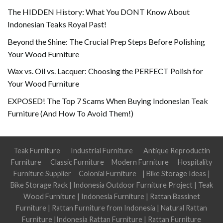
The HIDDEN History: What You DONT Know About
Indonesian Teaks Royal Past!
Beyond the Shine: The Crucial Prep Steps Before Polishing
Your Wood Furniture
Wax vs. Oil vs. Lacquer: Choosing the PERFECT Polish for
Your Wood Furniture
EXPOSED! The Top 7 Scams When Buying Indonesian Teak
Furniture (And How To Avoid Them!)
Teak Furniture
Industrial Furniture
Antique Reproductin
Furniture
Classic Furniture
Modern Furniture
Hospitality
Furniture Supplier
Colonial Furniture
|
Bike Storage Ideas
|
Bike Storage Rack
|
Indonesia Outdoor Furniture Project
|
Teak
Wood Furniture
|
Indonesia Furniture
|
Rattan Bassinet
Furniture
|
Rattan Furniture from Indonesia
|
Natural Rattan
Furniture
|
Indonesia Rattan Furniture
|
Rattan Furniture