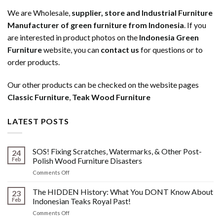
We are Wholesale,
supplier, store and Industrial Furniture
Manufacturer of green furniture from Indonesia
. If you
are interested in product photos on the
Indonesia Green
Furniture
website, you can
contact us
for questions or to
order products.
Our other products can be checked on the website pages
Classic Furniture
,
Teak Wood Furniture
LATEST POSTS
SOS! Fixing Scratches, Watermarks, & Other Post-
24
Feb
Polish Wood Furniture Disasters
on
Comments Off
SOS!
Fixing
The HIDDEN History: What You DONT Know About
23
Scratches,
Feb
Indonesian Teaks Royal Past!
Watermarks,
on
Comments Off
&
The