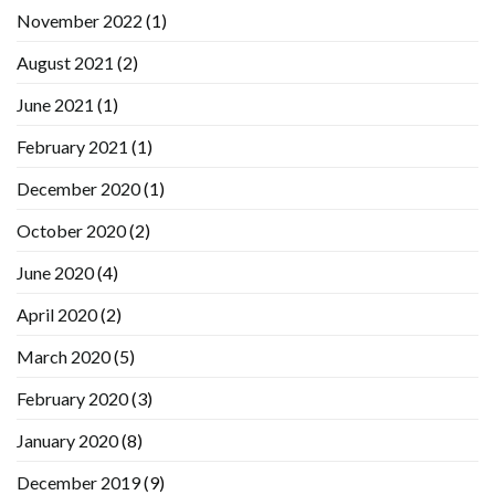
November 2022
(1)
August 2021
(2)
June 2021
(1)
February 2021
(1)
December 2020
(1)
October 2020
(2)
June 2020
(4)
April 2020
(2)
March 2020
(5)
February 2020
(3)
January 2020
(8)
December 2019
(9)