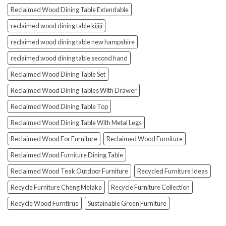
Reclaimed Wood Dining Table Extendable
reclaimed wood dining table kijiji
reclaimed wood dining table new hampshire
reclaimed wood dining table second hand
Reclaimed Wood Dining Table Set
Reclaimed Wood Dining Tables With Drawer
Reclaimed Wood Dining Table Top
Reclaimed Wood Dining Table With Metal Legs
Reclaimed Wood For Furniture
Reclaimed Wood Furniture
Reclaimed Wood Furniture Dining Table
Reclaimed Wood Teak Outdoor Furniture
Recycled Furniture Ideas
Recycle Furniture Cheng Melaka
Recycle Furniture Collection
Recycle Wood Furntirue
Sustainable Green Furniture