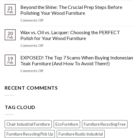
Other
HIDDEN
Beyond the Shine: The Crucial Prep Steps Before
Post-
21
History:
Polish
Feb
Polishing Your Wood Furniture
What
Wood
on
Comments Off
You
Furniture
Beyond
DONT
Disasters
the
Wax vs. Oil vs. Lacquer: Choosing the PERFECT
Know
20
Shine:
About
Feb
Polish for Your Wood Furniture
The
Indonesian
on
Comments Off
Crucial
Teaks
Wax
Prep
Royal
vs.
EXPOSED! The Top 7 Scams When Buying Indonesian
Steps
19
Past!
Oil
Before
Feb
Teak Furniture (And How To Avoid Them!)
vs.
Polishing
on
Comments Off
Lacquer:
Your
EXPOSED!
Choosing
Wood
The
the
Furniture
Top
RECENT COMMENTS
PERFECT
7
Polish
Scams
for
When
Your
TAG CLOUD
Buying
Wood
Indonesian
Furniture
Teak
Furniture
Chair Industrial Furniture
Eco Furniture
Furniture Recycling Free
(And
How
Furniture Recycling Pick Up
Furniture Rustic Industrial