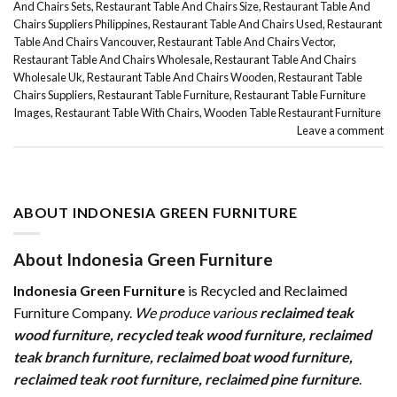
And Chairs Sets
,
Restaurant Table And Chairs Size
,
Restaurant Table And
Chairs Suppliers Philippines
,
Restaurant Table And Chairs Used
,
Restaurant
Table And Chairs Vancouver
,
Restaurant Table And Chairs Vector
,
Restaurant Table And Chairs Wholesale
,
Restaurant Table And Chairs
Wholesale Uk
,
Restaurant Table And Chairs Wooden
,
Restaurant Table
Chairs Suppliers
,
Restaurant Table Furniture
,
Restaurant Table Furniture
Images
,
Restaurant Table With Chairs
,
Wooden Table Restaurant Furniture
Leave a comment
ABOUT INDONESIA GREEN FURNITURE
About Indonesia Green Furniture
Indonesia Green Furniture
is Recycled and Reclaimed
Furniture Company.
We produce various
reclaimed teak
wood furniture
,
recycled teak wood furniture
,
reclaimed
teak branch furniture
,
reclaimed boat wood furniture
,
reclaimed teak root furniture
,
reclaimed pine furniture
.