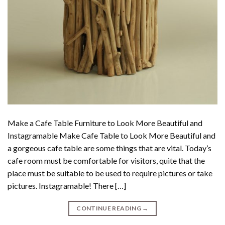
Make a Cafe Table Furniture to Look More Beautiful and
Instagramable Make Cafe Table to Look More Beautiful and
a gorgeous cafe table are some things that are vital. Today’s
cafe room must be comfortable for visitors, quite that the
place must be suitable to be used to require pictures or take
pictures. Instagramable! There […]
CONTINUE READING
→