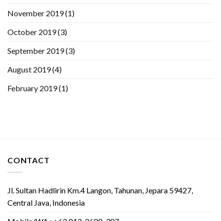
November 2019
(1)
October 2019
(3)
September 2019
(3)
August 2019
(4)
February 2019
(1)
CONTACT
Jl. Sultan Hadlirin Km.4 Langon, Tahunan, Jepara 59427,
Central Java, Indonesia