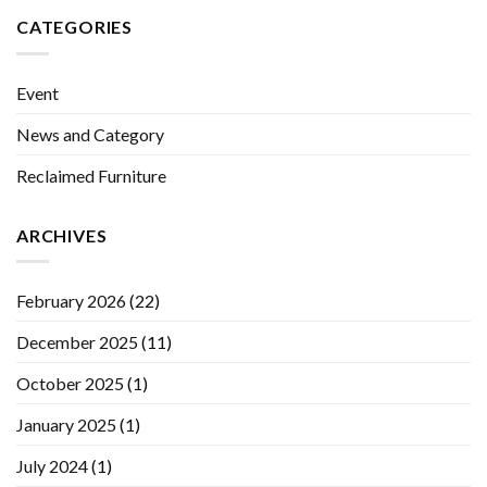
CATEGORIES
Event
News and Category
Reclaimed Furniture
ARCHIVES
February 2026
(22)
December 2025
(11)
October 2025
(1)
January 2025
(1)
July 2024
(1)