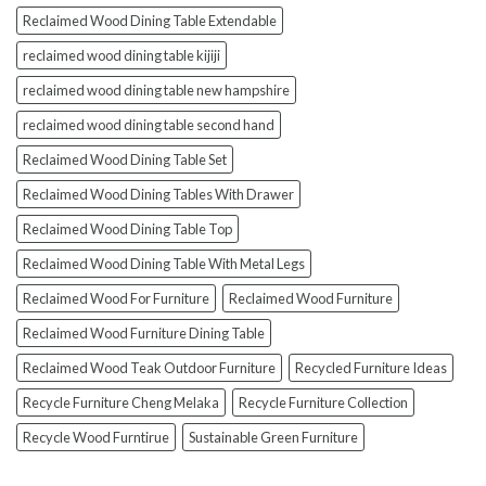
Reclaimed Wood Dining Table Extendable
reclaimed wood dining table kijiji
reclaimed wood dining table new hampshire
reclaimed wood dining table second hand
Reclaimed Wood Dining Table Set
Reclaimed Wood Dining Tables With Drawer
Reclaimed Wood Dining Table Top
Reclaimed Wood Dining Table With Metal Legs
Reclaimed Wood For Furniture
Reclaimed Wood Furniture
Reclaimed Wood Furniture Dining Table
Reclaimed Wood Teak Outdoor Furniture
Recycled Furniture Ideas
Recycle Furniture Cheng Melaka
Recycle Furniture Collection
Recycle Wood Furntirue
Sustainable Green Furniture