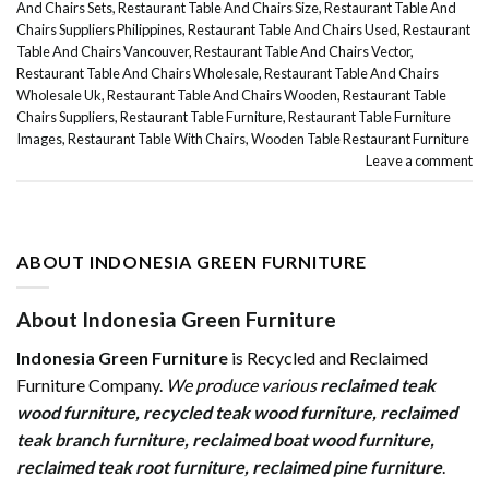
And Chairs Sets
,
Restaurant Table And Chairs Size
,
Restaurant Table And
Chairs Suppliers Philippines
,
Restaurant Table And Chairs Used
,
Restaurant
Table And Chairs Vancouver
,
Restaurant Table And Chairs Vector
,
Restaurant Table And Chairs Wholesale
,
Restaurant Table And Chairs
Wholesale Uk
,
Restaurant Table And Chairs Wooden
,
Restaurant Table
Chairs Suppliers
,
Restaurant Table Furniture
,
Restaurant Table Furniture
Images
,
Restaurant Table With Chairs
,
Wooden Table Restaurant Furniture
Leave a comment
ABOUT INDONESIA GREEN FURNITURE
About Indonesia Green Furniture
Indonesia Green Furniture
is Recycled and Reclaimed
Furniture Company.
We produce various
reclaimed teak
wood furniture
,
recycled teak wood furniture
,
reclaimed
teak branch furniture
,
reclaimed boat wood furniture
,
reclaimed teak root furniture
,
reclaimed pine furniture
.