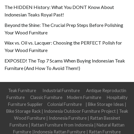
The HIDDEN History: What You DONT Know About
Indonesian Teaks Royal Past!
Beyond the Shine: The Crucial Prep Steps Before Polishing
Your Wood Furniture
Wax vs. Oil vs. Lacquer: Choosing the PERFECT Polish for
Your Wood Furniture
EXPOSED! The Top 7 Scams When Buying Indonesian Teak
Furniture (And How To Avoid Them!)
Teak Furniture
Industrial Furniture
Antique Reproductin
Furniture
Classic Furniture
Modern Furniture
Hospitality
Furniture Supplier
Colonial Furniture
|
Bike Storage Ideas
|
Bike Storage Rack
|
Indonesia Outdoor Furniture Project
|
Teak
Wood Furniture
|
Indonesia Furniture
|
Rattan Bassinet
Furniture
|
Rattan Furniture from Indonesia
|
Natural Rattan
Furniture
|
Indonesia Rattan Furniture
|
Rattan Furniture