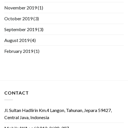
November 2019
(1)
October 2019
(3)
September 2019
(3)
August 2019
(4)
February 2019
(1)
CONTACT
Jl. Sultan Hadlirin Km.4 Langon, Tahunan, Jepara 59427,
Central Java, Indonesia