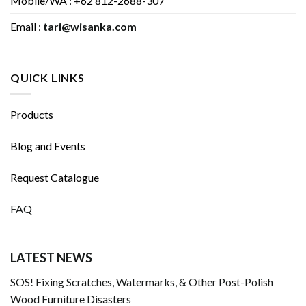
Mobile/WA : +62 812-2688-307
Email :
tari@wisanka.com
QUICK LINKS
Products
Blog and Events
Request Catalogue
FAQ
LATEST NEWS
SOS! Fixing Scratches, Watermarks, & Other Post-Polish
Wood Furniture Disasters