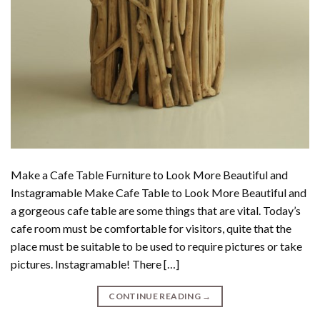
Make a Cafe Table Furniture to Look More Beautiful and
Instagramable Make Cafe Table to Look More Beautiful and
a gorgeous cafe table are some things that are vital. Today’s
cafe room must be comfortable for visitors, quite that the
place must be suitable to be used to require pictures or take
pictures. Instagramable! There […]
CONTINUE READING
→