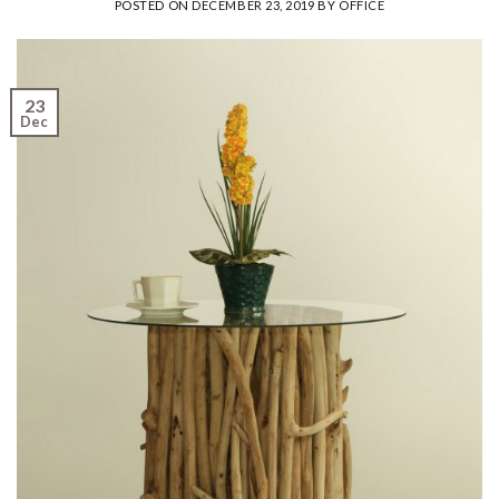
POSTED ON
DECEMBER 23, 2019
BY
OFFICE
23
Dec