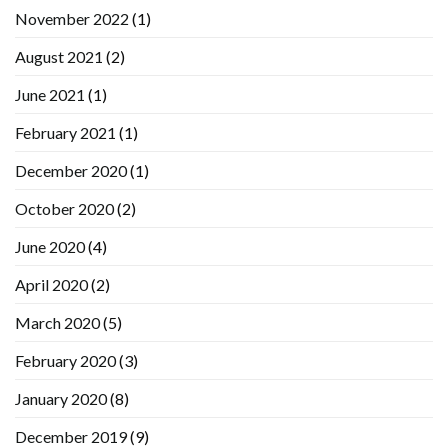
November 2022
(1)
August 2021
(2)
June 2021
(1)
February 2021
(1)
December 2020
(1)
October 2020
(2)
June 2020
(4)
April 2020
(2)
March 2020
(5)
February 2020
(3)
January 2020
(8)
December 2019
(9)