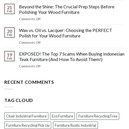
Other
HIDDEN
Beyond the Shine: The Crucial Prep Steps Before
Post-
21
History:
Polish
Feb
Polishing Your Wood Furniture
What
Wood
on
Comments Off
You
Furniture
Beyond
DONT
Disasters
the
Wax vs. Oil vs. Lacquer: Choosing the PERFECT
Know
20
Shine:
About
Feb
Polish for Your Wood Furniture
The
Indonesian
on
Comments Off
Crucial
Teaks
Wax
Prep
Royal
vs.
EXPOSED! The Top 7 Scams When Buying Indonesian
Steps
19
Past!
Oil
Before
Feb
Teak Furniture (And How To Avoid Them!)
vs.
Polishing
on
Comments Off
Lacquer:
Your
EXPOSED!
Choosing
Wood
The
the
Furniture
Top
RECENT COMMENTS
PERFECT
7
Polish
Scams
for
When
Your
TAG CLOUD
Buying
Wood
Indonesian
Furniture
Teak
Furniture
Chair Industrial Furniture
Eco Furniture
Furniture Recycling Free
(And
How
Furniture Recycling Pick Up
Furniture Rustic Industrial