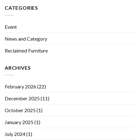
CATEGORIES
Event
News and Category
Reclaimed Furniture
ARCHIVES
February 2026
(22)
December 2025
(11)
October 2025
(1)
January 2025
(1)
July 2024
(1)