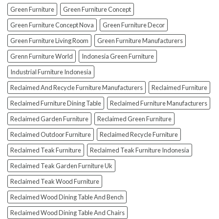
To
Green Furniture
Green Furniture Concept
Avoid
Them!)
Green Furniture Concept Nova
Green Furniture Decor
Green Furniture Living Room
Green Furniture Manufacturers
Grenn Furniture World
Indonesia Green Furniture
Industrial Furniture Indonesia
Reclaimed And Recycle Furniture Manufacturers
Reclaimed Furniture
Reclaimed Furniture Dining Table
Reclaimed Furniture Manufacturers
Reclaimed Garden Furniture
Reclaimed Green Furniture
Reclaimed Outdoor Furniture
Reclaimed Recycle Furniture
Reclaimed Teak Furniture
Reclaimed Teak Furniture Indonesia
Reclaimed Teak Garden Furniture Uk
Reclaimed Teak Wood Furniture
Reclaimed Wood Dining Table And Bench
Reclaimed Wood Dining Table And Chairs