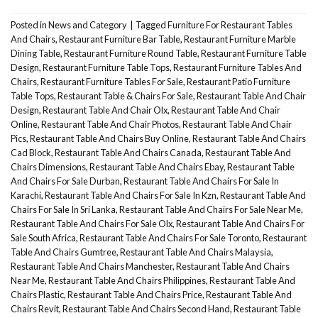
Posted in
News and Category
|
Tagged
Furniture For Restaurant Tables
And Chairs
,
Restaurant Furniture Bar Table
,
Restaurant Furniture Marble
Dining Table
,
Restaurant Furniture Round Table
,
Restaurant Furniture Table
Design
,
Restaurant Furniture Table Tops
,
Restaurant Furniture Tables And
Chairs
,
Restaurant Furniture Tables For Sale
,
Restaurant Patio Furniture
Table Tops
,
Restaurant Table & Chairs For Sale
,
Restaurant Table And Chair
Design
,
Restaurant Table And Chair Olx
,
Restaurant Table And Chair
Online
,
Restaurant Table And Chair Photos
,
Restaurant Table And Chair
Pics
,
Restaurant Table And Chairs Buy Online
,
Restaurant Table And Chairs
Cad Block
,
Restaurant Table And Chairs Canada
,
Restaurant Table And
Chairs Dimensions
,
Restaurant Table And Chairs Ebay
,
Restaurant Table
And Chairs For Sale Durban
,
Restaurant Table And Chairs For Sale In
Karachi
,
Restaurant Table And Chairs For Sale In Kzn
,
Restaurant Table And
Chairs For Sale In Sri Lanka
,
Restaurant Table And Chairs For Sale Near Me
,
Restaurant Table And Chairs For Sale Olx
,
Restaurant Table And Chairs For
Sale South Africa
,
Restaurant Table And Chairs For Sale Toronto
,
Restaurant
Table And Chairs Gumtree
,
Restaurant Table And Chairs Malaysia
,
Restaurant Table And Chairs Manchester
,
Restaurant Table And Chairs
Near Me
,
Restaurant Table And Chairs Philippines
,
Restaurant Table And
Chairs Plastic
,
Restaurant Table And Chairs Price
,
Restaurant Table And
Chairs Revit
,
Restaurant Table And Chairs Second Hand
,
Restaurant Table