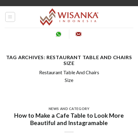
Skip
to
content
TAG ARCHIVES:
RESTAURANT TABLE AND CHAIRS
SIZE
Restaurant Table And Chairs
Size
NEWS AND CATEGORY
How to Make a Cafe Table to Look More
Beautiful and Instagramable