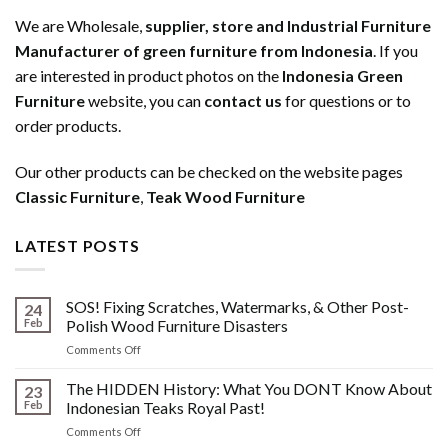
We are Wholesale,
supplier, store and Industrial Furniture
Manufacturer of green furniture from Indonesia
. If you
are interested in product photos on the
Indonesia Green
Furniture
website, you can
contact us
for questions or to
order products.
Our other products can be checked on the website pages
Classic Furniture
,
Teak Wood Furniture
LATEST POSTS
SOS! Fixing Scratches, Watermarks, & Other Post-
24
Feb
Polish Wood Furniture Disasters
on
Comments Off
SOS!
Fixing
The HIDDEN History: What You DONT Know About
23
Scratches,
Feb
Indonesian Teaks Royal Past!
Watermarks,
on
Comments Off
&
The