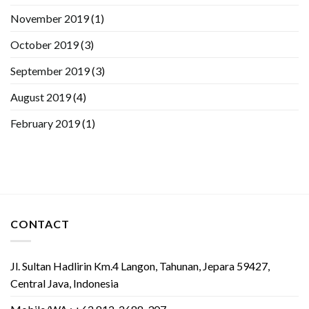
November 2019
(1)
October 2019
(3)
September 2019
(3)
August 2019
(4)
February 2019
(1)
CONTACT
Jl. Sultan Hadlirin Km.4 Langon, Tahunan, Jepara 59427,
Central Java, Indonesia