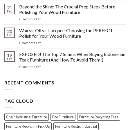
Other
HIDDEN
Beyond the Shine: The Crucial Prep Steps Before
Post-
21
History:
Polish
Feb
Polishing Your Wood Furniture
What
Wood
on
Comments Off
You
Furniture
Beyond
DONT
Disasters
the
Wax vs. Oil vs. Lacquer: Choosing the PERFECT
Know
20
Shine:
About
Feb
Polish for Your Wood Furniture
The
Indonesian
on
Comments Off
Crucial
Teaks
Wax
Prep
Royal
vs.
EXPOSED! The Top 7 Scams When Buying Indonesian
Steps
19
Past!
Oil
Before
Feb
Teak Furniture (And How To Avoid Them!)
vs.
Polishing
on
Comments Off
Lacquer:
Your
EXPOSED!
Choosing
Wood
The
the
Furniture
Top
RECENT COMMENTS
PERFECT
7
Polish
Scams
for
When
Your
TAG CLOUD
Buying
Wood
Indonesian
Furniture
Teak
Furniture
Chair Industrial Furniture
Eco Furniture
Furniture Recycling Free
(And
How
Furniture Recycling Pick Up
Furniture Rustic Industrial