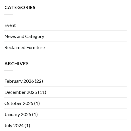
CATEGORIES
Event
News and Category
Reclaimed Furniture
ARCHIVES
February 2026
(22)
December 2025
(11)
October 2025
(1)
January 2025
(1)
July 2024
(1)