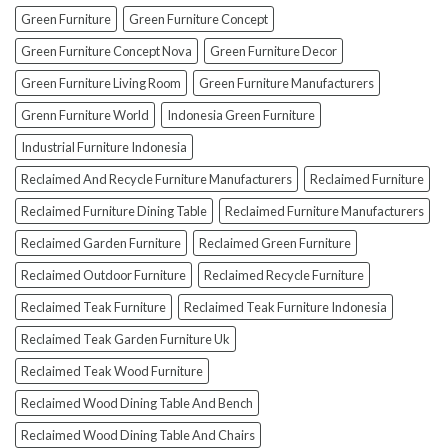
To
Green Furniture
Green Furniture Concept
Avoid
Them!)
Green Furniture Concept Nova
Green Furniture Decor
Green Furniture Living Room
Green Furniture Manufacturers
Grenn Furniture World
Indonesia Green Furniture
Industrial Furniture Indonesia
Reclaimed And Recycle Furniture Manufacturers
Reclaimed Furniture
Reclaimed Furniture Dining Table
Reclaimed Furniture Manufacturers
Reclaimed Garden Furniture
Reclaimed Green Furniture
Reclaimed Outdoor Furniture
Reclaimed Recycle Furniture
Reclaimed Teak Furniture
Reclaimed Teak Furniture Indonesia
Reclaimed Teak Garden Furniture Uk
Reclaimed Teak Wood Furniture
Reclaimed Wood Dining Table And Bench
Reclaimed Wood Dining Table And Chairs