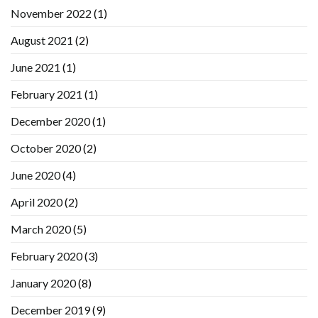
November 2022
(1)
August 2021
(2)
June 2021
(1)
February 2021
(1)
December 2020
(1)
October 2020
(2)
June 2020
(4)
April 2020
(2)
March 2020
(5)
February 2020
(3)
January 2020
(8)
December 2019
(9)