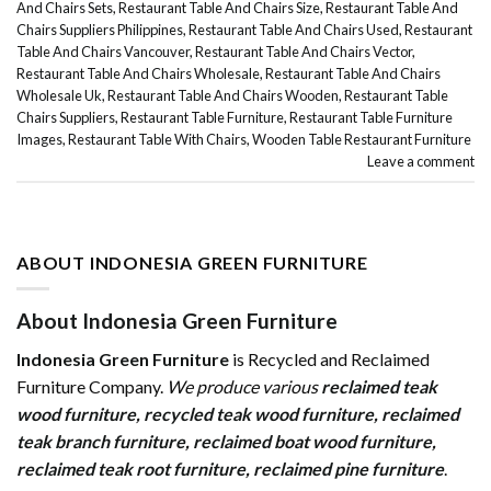
And Chairs Sets
,
Restaurant Table And Chairs Size
,
Restaurant Table And
Chairs Suppliers Philippines
,
Restaurant Table And Chairs Used
,
Restaurant
Table And Chairs Vancouver
,
Restaurant Table And Chairs Vector
,
Restaurant Table And Chairs Wholesale
,
Restaurant Table And Chairs
Wholesale Uk
,
Restaurant Table And Chairs Wooden
,
Restaurant Table
Chairs Suppliers
,
Restaurant Table Furniture
,
Restaurant Table Furniture
Images
,
Restaurant Table With Chairs
,
Wooden Table Restaurant Furniture
Leave a comment
ABOUT INDONESIA GREEN FURNITURE
About Indonesia Green Furniture
Indonesia Green Furniture
is Recycled and Reclaimed
Furniture Company.
We produce various
reclaimed teak
wood furniture
,
recycled teak wood furniture
,
reclaimed
teak branch furniture
,
reclaimed boat wood furniture
,
reclaimed teak root furniture
,
reclaimed pine furniture
.