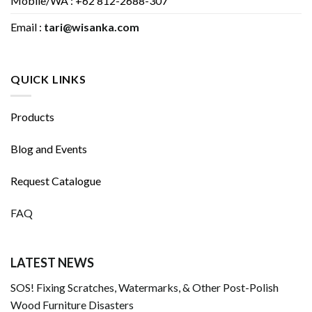
Mobile/WA : +62 812-2688-307
Email :
tari@wisanka.com
QUICK LINKS
Products
Blog and Events
Request Catalogue
FAQ
LATEST NEWS
SOS! Fixing Scratches, Watermarks, & Other Post-Polish
Wood Furniture Disasters