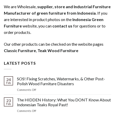
We are Wholesale,
supplier, store and Industrial Furniture
Manufacturer of green furniture from Indonesia
. If you
are interested in product photos on the
Indonesia Green
Furniture
website, you can
contact us
for questions or to
order products.
Our other products can be checked on the website pages
Classic Furniture
,
Teak Wood Furniture
LATEST POSTS
SOS! Fixing Scratches, Watermarks, & Other Post-
24
Feb
Polish Wood Furniture Disasters
on
Comments Off
SOS!
Fixing
The HIDDEN History: What You DONT Know About
23
Scratches,
Feb
Indonesian Teaks Royal Past!
Watermarks,
on
Comments Off
&
The