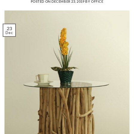
POSTED ON
DECEMBER 23, 2019
BY
OFFICE
23
Dec