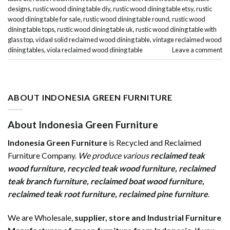
designs
,
rustic wood dining table diy
,
rustic wood dining table etsy
,
rustic
wood dining table for sale
,
rustic wood dining table round
,
rustic wood
dining table tops
,
rustic wood dining table uk
,
rustic wood dining table with
glass top
,
vidaxl solid reclaimed wood dining table
,
vintage reclaimed wood
dining tables
,
viola reclaimed wood dining table
Leave a comment
ABOUT INDONESIA GREEN FURNITURE
About Indonesia Green Furniture
Indonesia Green Furniture
is Recycled and Reclaimed
Furniture Company.
We produce various
reclaimed teak
wood furniture
,
recycled teak wood furniture
,
reclaimed
teak branch furniture
,
reclaimed boat wood furniture
,
reclaimed teak root furniture
,
reclaimed pine furniture
.
We are Wholesale,
supplier, store and Industrial Furniture