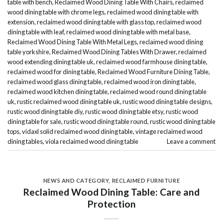
table with bench
,
Reclaimed Wood Dining Table With Chairs
,
reclaimed
wood dining table with chrome legs
,
reclaimed wood dining table with
extension
,
reclaimed wood dining table with glass top
,
reclaimed wood
dining table with leaf
,
reclaimed wood dining table with metal base
,
Reclaimed Wood Dining Table With Metal Legs
,
reclaimed wood dining
table yorkshire
,
Reclaimed Wood Dining Tables With Drawer
,
reclaimed
wood extending dining table uk
,
reclaimed wood farmhouse dining table
,
reclaimed wood for dining table
,
Reclaimed Wood Furniture Dining Table
,
reclaimed wood glass dining table
,
reclaimed wood iron dining table
,
reclaimed wood kitchen dining table
,
reclaimed wood round dining table
uk
,
rustic reclaimed wood dining table uk
,
rustic wood dining table designs
,
rustic wood dining table diy
,
rustic wood dining table etsy
,
rustic wood
dining table for sale
,
rustic wood dining table round
,
rustic wood dining table
tops
,
vidaxl solid reclaimed wood dining table
,
vintage reclaimed wood
dining tables
,
viola reclaimed wood dining table
Leave a comment
NEWS AND CATEGORY
,
RECLAIMED FURNITURE
Reclaimed Wood Dining Table: Care and
Protection