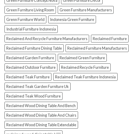
Green Furniture Concept Nova
Green Furniture Decor
Green Furniture Living Room
Green Furniture Manufacturers
Grenn Furniture World
Indonesia Green Furniture
Industrial Furniture Indonesia
Reclaimed And Recycle Furniture Manufacturers
Reclaimed Furniture
Reclaimed Furniture Dining Table
Reclaimed Furniture Manufacturers
Reclaimed Garden Furniture
Reclaimed Green Furniture
Reclaimed Outdoor Furniture
Reclaimed Recycle Furniture
Reclaimed Teak Furniture
Reclaimed Teak Furniture Indonesia
Reclaimed Teak Garden Furniture Uk
Reclaimed Teak Wood Furniture
Reclaimed Wood Dining Table And Bench
Reclaimed Wood Dining Table And Chairs
Reclaimed Wood Dining Table Extendable