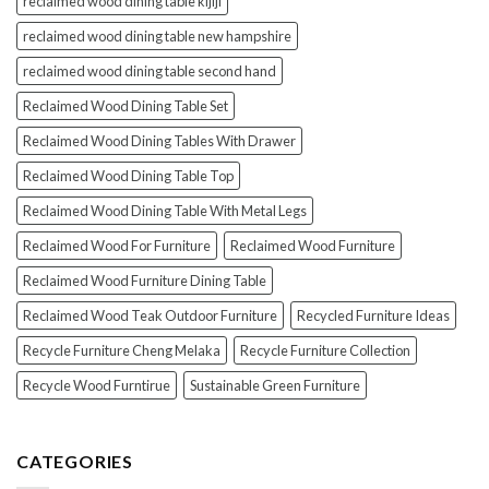
reclaimed wood dining table kijiji
reclaimed wood dining table new hampshire
reclaimed wood dining table second hand
Reclaimed Wood Dining Table Set
Reclaimed Wood Dining Tables With Drawer
Reclaimed Wood Dining Table Top
Reclaimed Wood Dining Table With Metal Legs
Reclaimed Wood For Furniture
Reclaimed Wood Furniture
Reclaimed Wood Furniture Dining Table
Reclaimed Wood Teak Outdoor Furniture
Recycled Furniture Ideas
Recycle Furniture Cheng Melaka
Recycle Furniture Collection
Recycle Wood Furntirue
Sustainable Green Furniture
CATEGORIES