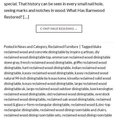
special. That history can be seen in every small nail hole,
seeing marks and notches in wood. What Has Barnwood
Restored? […]
CONTINUE READING
→
Posted in
News and Category
,
Reclaimed Furniture
|
Tagged
blake
reclaimed wood and concrete dining table by inspire q artisan
,
diy
reclaimed wood dining table top
,
emmerson reclaimed wood dining table
stone gray
,
french reclaimed wood dining table
,
griffin reclaimed wood
dining table
,
hart reclaimed wood dining table
,
indian reclaimed wood
dining table
,
kasey reclaimed wood dining table
,
kasey reclaimed wood
natural 94-inch dining table by kosas home
,
kinsella reclaimed solid wood
dining table
,
kosas reclaimed wood dining table
,
large reclaimed wood
dining table uk
,
large reclaimed wood outdoor dining table
,
luxe kensington
reclaimed wood dining table
,
old reclaimed wood dining table
,
overstock
reclaimed wood dining table
,
reclaimed oak wood dining table
,
reclaimed
wood & glass v-form rectangular dining table
,
reclaimed wood & zinc-top
rectangular dining table
,
reclaimed wood dining room table and chairs
,
reclaimed wood dining room table sets
,
reclaimed wood dining room table