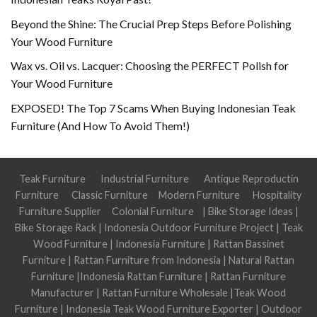
Beyond the Shine: The Crucial Prep Steps Before Polishing
Your Wood Furniture
Wax vs. Oil vs. Lacquer: Choosing the PERFECT Polish for
Your Wood Furniture
EXPOSED! The Top 7 Scams When Buying Indonesian Teak
Furniture (And How To Avoid Them!)
Teak Furniture
Industrial Furniture
Antique Reproductin
Furniture
Classic Furniture
Modern Furniture
Hospitality
Furniture Supplier
Colonial Furniture
|
Bike Storage Ideas
|
Bike Storage Rack
|
Indonesia Outdoor Furniture Project
|
Teak
Wood Furniture
|
Indonesia Furniture
|
Rattan Bassinet
Furniture
|
Rattan Furniture from Indonesia
|
Natural Rattan
Furniture
|
Indonesia Rattan Furniture
|
Rattan Furniture
Manufacturer
|
Rattan Furniture Wholesale
|
Teak Wood
Furniture
|
Indonesia Teak Wood Furniture Exporter
|
Outdoor