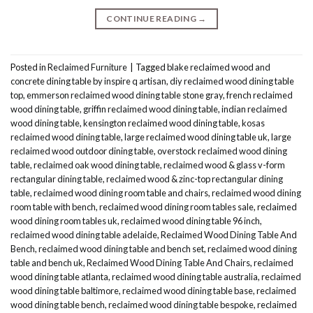
CONTINUE READING
→
Posted in
Reclaimed Furniture
|
Tagged
blake reclaimed wood and
concrete dining table by inspire q artisan
,
diy reclaimed wood dining table
top
,
emmerson reclaimed wood dining table stone gray
,
french reclaimed
wood dining table
,
griffin reclaimed wood dining table
,
indian reclaimed
wood dining table
,
kensington reclaimed wood dining table
,
kosas
reclaimed wood dining table
,
large reclaimed wood dining table uk
,
large
reclaimed wood outdoor dining table
,
overstock reclaimed wood dining
table
,
reclaimed oak wood dining table
,
reclaimed wood & glass v-form
rectangular dining table
,
reclaimed wood & zinc-top rectangular dining
table
,
reclaimed wood dining room table and chairs
,
reclaimed wood dining
room table with bench
,
reclaimed wood dining room tables sale
,
reclaimed
wood dining room tables uk
,
reclaimed wood dining table 96 inch
,
reclaimed wood dining table adelaide
,
Reclaimed Wood Dining Table And
Bench
,
reclaimed wood dining table and bench set
,
reclaimed wood dining
table and bench uk
,
Reclaimed Wood Dining Table And Chairs
,
reclaimed
wood dining table atlanta
,
reclaimed wood dining table australia
,
reclaimed
wood dining table baltimore
,
reclaimed wood dining table base
,
reclaimed
wood dining table bench
,
reclaimed wood dining table bespoke
,
reclaimed