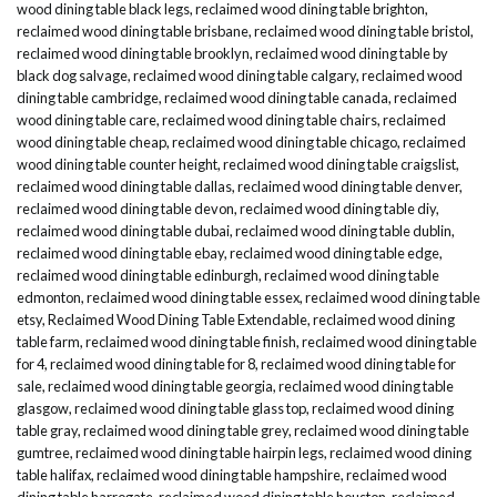
wood dining table black legs
,
reclaimed wood dining table brighton
,
reclaimed wood dining table brisbane
,
reclaimed wood dining table bristol
,
reclaimed wood dining table brooklyn
,
reclaimed wood dining table by
black dog salvage
,
reclaimed wood dining table calgary
,
reclaimed wood
dining table cambridge
,
reclaimed wood dining table canada
,
reclaimed
wood dining table care
,
reclaimed wood dining table chairs
,
reclaimed
wood dining table cheap
,
reclaimed wood dining table chicago
,
reclaimed
wood dining table counter height
,
reclaimed wood dining table craigslist
,
reclaimed wood dining table dallas
,
reclaimed wood dining table denver
,
reclaimed wood dining table devon
,
reclaimed wood dining table diy
,
reclaimed wood dining table dubai
,
reclaimed wood dining table dublin
,
reclaimed wood dining table ebay
,
reclaimed wood dining table edge
,
reclaimed wood dining table edinburgh
,
reclaimed wood dining table
edmonton
,
reclaimed wood dining table essex
,
reclaimed wood dining table
etsy
,
Reclaimed Wood Dining Table Extendable
,
reclaimed wood dining
table farm
,
reclaimed wood dining table finish
,
reclaimed wood dining table
for 4
,
reclaimed wood dining table for 8
,
reclaimed wood dining table for
sale
,
reclaimed wood dining table georgia
,
reclaimed wood dining table
glasgow
,
reclaimed wood dining table glass top
,
reclaimed wood dining
table gray
,
reclaimed wood dining table grey
,
reclaimed wood dining table
gumtree
,
reclaimed wood dining table hairpin legs
,
reclaimed wood dining
table halifax
,
reclaimed wood dining table hampshire
,
reclaimed wood
dining table harrogate
,
reclaimed wood dining table houston
,
reclaimed