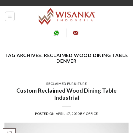
Skip
to
content
TAG ARCHIVES:
RECLAIMED WOOD DINING TABLE
DENVER
RECLAIMED FURNITURE
Custom Reclaimed Wood Dining Table
Industrial
POSTED ON
APRIL 17, 2020
BY
OFFICE
17