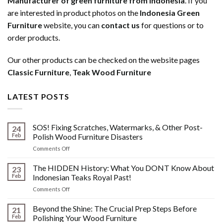
Manufacturer of green furniture from Indonesia
. If you
are interested in product photos on the
Indonesia Green
Furniture
website, you can
contact us
for questions or to
order products.
Our other products can be checked on the website pages
Classic Furniture
,
Teak Wood Furniture
LATEST POSTS
SOS! Fixing Scratches, Watermarks, & Other Post-
24
Feb
Polish Wood Furniture Disasters
on
Comments Off
SOS!
Fixing
The HIDDEN History: What You DONT Know About
23
Scratches,
Feb
Indonesian Teaks Royal Past!
Watermarks,
on
Comments Off
&
The
Other
HIDDEN
Beyond the Shine: The Crucial Prep Steps Before
Post-
21
History:
Polish
Feb
Polishing Your Wood Furniture