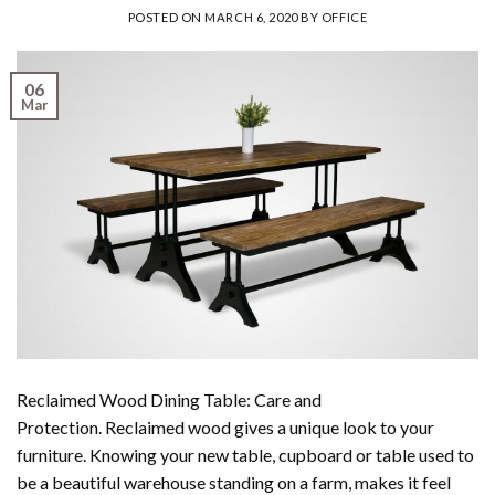
POSTED ON
MARCH 6, 2020
BY
OFFICE
06
Mar
Reclaimed Wood Dining Table: Care and
Protection. Reclaimed wood gives a unique look to your
furniture. Knowing your new table, cupboard or table used to
be a beautiful warehouse standing on a farm, makes it feel