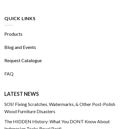
QUICK LINKS
Products
Blog and Events
Request Catalogue
FAQ
LATEST NEWS
SOS! Fixing Scratches, Watermarks, & Other Post-Polish
Wood Furniture Disasters
The HIDDEN History: What You DONT Know About
Indonesian Teaks Royal Past!