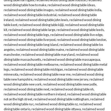
wood dining table how to make
,
reclaimed wood dining table ideas
,
reclaimed wood dining table images
,
reclaimed wood dining table india
,
reclaimed wood dining table industrial
,
reclaimed wood dining table
ireland
,
reclaimed wood dining table john lewis
,
reclaimed wood dining
table kent
,
reclaimed wood dining table kijiji
,
reclaimed wood dining table
kit
,
reclaimed wood dining table large
,
reclaimed wood dining table leeds
,
reclaimed wood dining table legs
,
reclaimed wood dining table live edge
,
reclaimed wood dining table liverpool
,
reclaimed wood dining table london
,
reclaimed wood dining table long island
,
reclaimed wood dining table los
angeles
,
reclaimed wood dining table maine
,
reclaimed wood dining table
manchester
,
reclaimed wood dining table maryland
,
reclaimed wood
dining table massachusetts
,
reclaimed wood dining table massapequa
,
reclaimed wood dining table melbourne
,
reclaimed wood dining table metal
legs
,
reclaimed wood dining table michigan
,
reclaimed wood dining table
minnesota
,
reclaimed wood dining table near me
,
reclaimed wood dining
table new hampshire
,
reclaimed wood dining table new jersey
,
reclaimed
wood dining table new york
,
reclaimed wood dining table newcastle
,
reclaimed wood dining table next
,
reclaimed wood dining table nh
,
reclaimed wood dining table northern ireland
,
reclaimed wood dining table
not on the high street
,
reclaimed wood dining table nottingham
,
reclaimed
wood dining table nyc
,
reclaimed wood dining table nz
,
reclaimed wood
dining table ontario
,
reclaimed wood dining table ottawa
,
reclaimed wood