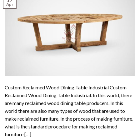
Apr
Custom Reclaimed Wood Dining Table Industrial Custom
Reclaimed Wood Dining Table Industrial. In this world, there
are many reclaimed wood dining table producers. In this
world there are also many types of wood that are used to
make reclaimed furniture. In the process of making furniture,
what is the standard procedure for making reclaimed
furniture […]