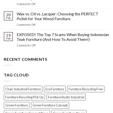
What
Wood
on
Comments Off
You
Furniture
Beyond
DONT
Disasters
the
Wax vs. Oil vs. Lacquer: Choosing the PERFECT
Know
20
Shine:
About
Feb
Polish for Your Wood Furniture
The
Indonesian
on
Comments Off
Crucial
Teaks
Wax
Prep
Royal
vs.
EXPOSED! The Top 7 Scams When Buying Indonesian
Steps
19
Past!
Oil
Before
Feb
Teak Furniture (And How To Avoid Them!)
vs.
Polishing
on
Comments Off
Lacquer:
Your
EXPOSED!
Choosing
Wood
The
the
Furniture
Top
RECENT COMMENTS
PERFECT
7
Polish
Scams
for
When
Your
TAG CLOUD
Buying
Wood
Indonesian
Furniture
Teak
Furniture
Chair Industrial Furniture
Eco Furniture
Furniture Recycling Free
(And
How
Furniture Recycling Pick Up
Furniture Rustic Industrial
To
Green Furniture
Green Furniture Concept
Avoid
Them!)