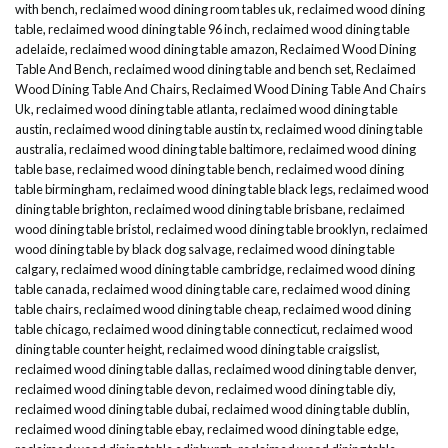
with bench
,
reclaimed wood dining room tables uk
,
reclaimed wood dining
table
,
reclaimed wood dining table 96 inch
,
reclaimed wood dining table
adelaide
,
reclaimed wood dining table amazon
,
Reclaimed Wood Dining
Table And Bench
,
reclaimed wood dining table and bench set
,
Reclaimed
Wood Dining Table And Chairs
,
Reclaimed Wood Dining Table And Chairs
Uk
,
reclaimed wood dining table atlanta
,
reclaimed wood dining table
austin
,
reclaimed wood dining table austin tx
,
reclaimed wood dining table
australia
,
reclaimed wood dining table baltimore
,
reclaimed wood dining
table base
,
reclaimed wood dining table bench
,
reclaimed wood dining
table birmingham
,
reclaimed wood dining table black legs
,
reclaimed wood
dining table brighton
,
reclaimed wood dining table brisbane
,
reclaimed
wood dining table bristol
,
reclaimed wood dining table brooklyn
,
reclaimed
wood dining table by black dog salvage
,
reclaimed wood dining table
calgary
,
reclaimed wood dining table cambridge
,
reclaimed wood dining
table canada
,
reclaimed wood dining table care
,
reclaimed wood dining
table chairs
,
reclaimed wood dining table cheap
,
reclaimed wood dining
table chicago
,
reclaimed wood dining table connecticut
,
reclaimed wood
dining table counter height
,
reclaimed wood dining table craigslist
,
reclaimed wood dining table dallas
,
reclaimed wood dining table denver
,
reclaimed wood dining table devon
,
reclaimed wood dining table diy
,
reclaimed wood dining table dubai
,
reclaimed wood dining table dublin
,
reclaimed wood dining table ebay
,
reclaimed wood dining table edge
,