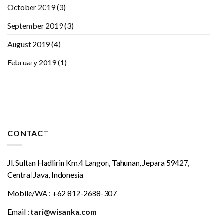
October 2019
(3)
September 2019
(3)
August 2019
(4)
February 2019
(1)
CONTACT
Jl. Sultan Hadlirin Km.4 Langon, Tahunan, Jepara 59427,
Central Java, Indonesia
Mobile/WA : +62 812-2688-307
Email :
tari@wisanka.com