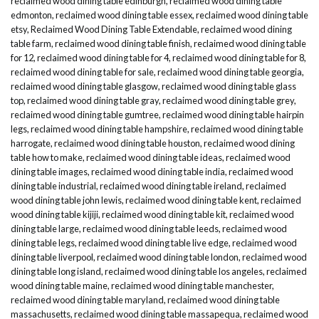
reclaimed wood dining table edinburgh
,
reclaimed wood dining table
edmonton
,
reclaimed wood dining table essex
,
reclaimed wood dining table
etsy
,
Reclaimed Wood Dining Table Extendable
,
reclaimed wood dining
table farm
,
reclaimed wood dining table finish
,
reclaimed wood dining table
for 12
,
reclaimed wood dining table for 4
,
reclaimed wood dining table for 8
,
reclaimed wood dining table for sale
,
reclaimed wood dining table georgia
,
reclaimed wood dining table glasgow
,
reclaimed wood dining table glass
top
,
reclaimed wood dining table gray
,
reclaimed wood dining table grey
,
reclaimed wood dining table gumtree
,
reclaimed wood dining table hairpin
legs
,
reclaimed wood dining table hampshire
,
reclaimed wood dining table
harrogate
,
reclaimed wood dining table houston
,
reclaimed wood dining
table how to make
,
reclaimed wood dining table ideas
,
reclaimed wood
dining table images
,
reclaimed wood dining table india
,
reclaimed wood
dining table industrial
,
reclaimed wood dining table ireland
,
reclaimed
wood dining table john lewis
,
reclaimed wood dining table kent
,
reclaimed
wood dining table kijiji
,
reclaimed wood dining table kit
,
reclaimed wood
dining table large
,
reclaimed wood dining table leeds
,
reclaimed wood
dining table legs
,
reclaimed wood dining table live edge
,
reclaimed wood
dining table liverpool
,
reclaimed wood dining table london
,
reclaimed wood
dining table long island
,
reclaimed wood dining table los angeles
,
reclaimed
wood dining table maine
,
reclaimed wood dining table manchester
,
reclaimed wood dining table maryland
,
reclaimed wood dining table
massachusetts
,
reclaimed wood dining table massapequa
,
reclaimed wood