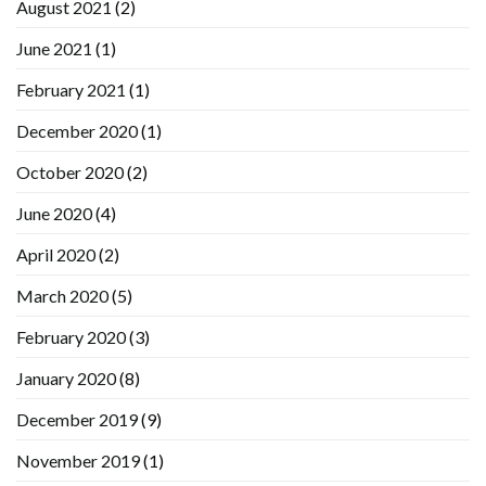
August 2021
(2)
June 2021
(1)
February 2021
(1)
December 2020
(1)
October 2020
(2)
June 2020
(4)
April 2020
(2)
March 2020
(5)
February 2020
(3)
January 2020
(8)
December 2019
(9)
November 2019
(1)