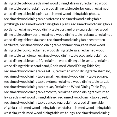
dining table outdoor
,
reclaimed wood dining table oval
,
reclaimed wood
dining table perth
,
reclaimed wood dining table peterborough
,
reclaimed
wood dining table philippines
,
reclaimed wood dining table photos
,
reclaimed wood dining table pinterest
,
reclaimed wood dining table
pittsburgh
,
reclaimed wood dining table plans
,
reclaimed wood dining table
portland
,
reclaimed wood dining table portland oregon
,
reclaimed wood
dining table pottery barn
,
reclaimed wood dining table rectangle
,
reclaimed
wood dining table restaurant
,
reclaimed wood dining table restoration
hardware
,
reclaimed wood dining table richmond va
,
reclaimed wood
dining table round
,
reclaimed wood dining table sale
,
reclaimed wood
dining table san diego
,
reclaimed wood dining table scotland
,
reclaimed
wood dining table seats 10
,
reclaimed wood dining table seattle
,
reclaimed
wood dining table second hand
,
Reclaimed Wood Dining Table Set
,
reclaimed wood dining table set uk
,
reclaimed wood dining table sheffield
,
reclaimed wood dining table small
,
reclaimed wood dining table square
,
reclaimed wood dining table sydney
,
reclaimed wood dining table target
,
reclaimed wood dining table texas
,
Reclaimed Wood Dining Table Top
,
reclaimed wood dining table toronto
,
reclaimed wood dining table turned
legs
,
reclaimed wood dining table uk
,
reclaimed wood dining table used
,
reclaimed wood dining table vancouver
,
reclaimed wood dining table
virginia
,
reclaimed wood dining table wayfair
,
reclaimed wood dining table
west elm
,
reclaimed wood dining table white legs
,
reclaimed wood dining