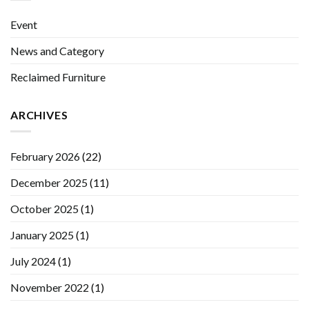
Event
News and Category
Reclaimed Furniture
ARCHIVES
February 2026
(22)
December 2025
(11)
October 2025
(1)
January 2025
(1)
July 2024
(1)
November 2022
(1)