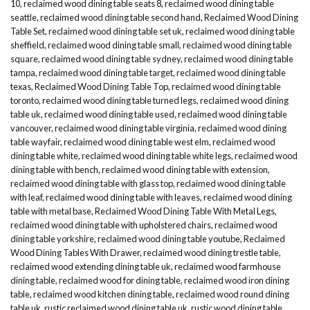
10
,
reclaimed wood dining table seats 8
,
reclaimed wood dining table
seattle
,
reclaimed wood dining table second hand
,
Reclaimed Wood Dining
Table Set
,
reclaimed wood dining table set uk
,
reclaimed wood dining table
sheffield
,
reclaimed wood dining table small
,
reclaimed wood dining table
square
,
reclaimed wood dining table sydney
,
reclaimed wood dining table
tampa
,
reclaimed wood dining table target
,
reclaimed wood dining table
texas
,
Reclaimed Wood Dining Table Top
,
reclaimed wood dining table
toronto
,
reclaimed wood dining table turned legs
,
reclaimed wood dining
table uk
,
reclaimed wood dining table used
,
reclaimed wood dining table
vancouver
,
reclaimed wood dining table virginia
,
reclaimed wood dining
table wayfair
,
reclaimed wood dining table west elm
,
reclaimed wood
dining table white
,
reclaimed wood dining table white legs
,
reclaimed wood
dining table with bench
,
reclaimed wood dining table with extension
,
reclaimed wood dining table with glass top
,
reclaimed wood dining table
with leaf
,
reclaimed wood dining table with leaves
,
reclaimed wood dining
table with metal base
,
Reclaimed Wood Dining Table With Metal Legs
,
reclaimed wood dining table with upholstered chairs
,
reclaimed wood
dining table yorkshire
,
reclaimed wood dining table youtube
,
Reclaimed
Wood Dining Tables With Drawer
,
reclaimed wood dining trestle table
,
reclaimed wood extending dining table uk
,
reclaimed wood farmhouse
dining table
,
reclaimed wood for dining table
,
reclaimed wood iron dining
table
,
reclaimed wood kitchen dining table
,
reclaimed wood round dining
table uk
,
rustic reclaimed wood dining table uk
,
rustic wood dining table