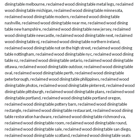
dining table melbourne
,
reclaimed wood dining table metal legs
,
reclaimed
wood dining table michigan
,
reclaimed wood dining table minnesota
,
reclaimed wood dining table modern
,
reclaimed wood dining table
nashville
,
reclaimed wood dining table near me
,
reclaimed wood dining
table new hampshire
,
reclaimed wood dining table new jersey
,
reclaimed
wood dining table newcastle
,
reclaimed wood dining table next
,
reclaimed
wood dining table nj
,
reclaimed wood dining table northern ireland
,
reclaimed wood dining table not on the high street
,
reclaimed wood dining
table nottingham
,
reclaimed wood dining table nyc
,
reclaimed wood dining
table nz
,
reclaimed wood dining table ontario
,
reclaimed wood dining table
ottawa
,
reclaimed wood dining table outdoor
,
reclaimed wood dining table
oval
,
reclaimed wood dining table perth
,
reclaimed wood dining table
peterborough
,
reclaimed wood dining table philippines
,
reclaimed wood
dining table photos
,
reclaimed wood dining table pinterest
,
reclaimed wood
dining table pittsburgh
,
reclaimed wood dining table plans
,
reclaimed wood
dining table portland
,
reclaimed wood dining table portland oregon
,
reclaimed wood dining table pottery barn
,
reclaimed wood dining table
rectangle
,
reclaimed wood dining table restaurant
,
reclaimed wood dining
table restoration hardware
,
reclaimed wood dining table richmond va
,
reclaimed wood dining table room
,
reclaimed wood dining table round
,
reclaimed wood dining table sale
,
reclaimed wood dining table san diego
,
reclaimed wood dining table scotland
,
reclaimed wood dining table seats