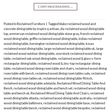
CONTINUE READING
→
Posted in
Reclaimed Furniture
|
Tagged
blake reclaimed wood and
concrete dining table by inspire q artisan
,
diy reclaimed wood dining table
top
,
emmerson reclaimed wood dining table stone gray
,
french reclaimed
wood dining table
,
griffin reclaimed wood dining table
,
indian reclaimed
wood dining table
,
kensington reclaimed wood dining table
,
kosas
reclaimed wood dining table
,
large reclaimed wood dining table uk
,
large
reclaimed wood outdoor dining table
,
overstock reclaimed wood dining
table
,
reclaimed oak wood dining table
,
reclaimed wood & glass v-form
rectangular dining table
,
reclaimed wood & zinc-top rectangular dining
table
,
reclaimed wood dining room table and chairs
,
reclaimed wood dining
room table with bench
,
reclaimed wood dining room tables sale
,
reclaimed
wood dining room tables uk
,
reclaimed wood dining table 96 inch
,
reclaimed wood dining table adelaide
,
Reclaimed Wood Dining Table And
Bench
,
reclaimed wood dining table and bench set
,
reclaimed wood dining
table and bench uk
,
Reclaimed Wood Dining Table And Chairs
,
reclaimed
wood dining table atlanta
,
reclaimed wood dining table australia
,
reclaimed
wood dining table baltimore
,
reclaimed wood dining table base
,
reclaimed
wood dining table bench
,
reclaimed wood dining table bespoke
,
reclaimed