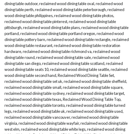
dining table outdoor
,
reclaimed wood dining table oval
,
reclaimed wood
dining table perth
,
reclaimed wood dining table peterborough
,
reclaimed
wood dining table philippines
,
reclaimed wood dining table photos
,
reclaimed wood dining table pinterest
,
reclaimed wood dining table
pittsburgh
,
reclaimed wood dining table plans
,
reclaimed wood dining table
portland
,
reclaimed wood dining table portland oregon
,
reclaimed wood
dining table pottery barn
,
reclaimed wood dining table rectangle
,
reclaimed
wood dining table restaurant
,
reclaimed wood dining table restoration
hardware
,
reclaimed wood dining table richmond va
,
reclaimed wood
dining table round
,
reclaimed wood dining table sale
,
reclaimed wood
dining table san diego
,
reclaimed wood dining table scotland
,
reclaimed
wood dining table seats 10
,
reclaimed wood dining table seattle
,
reclaimed
wood dining table second hand
,
Reclaimed Wood Dining Table Set
,
reclaimed wood dining table set uk
,
reclaimed wood dining table sheffield
,
reclaimed wood dining table small
,
reclaimed wood dining table square
,
reclaimed wood dining table sydney
,
reclaimed wood dining table target
,
reclaimed wood dining table texas
,
Reclaimed Wood Dining Table Top
,
reclaimed wood dining table toronto
,
reclaimed wood dining table turned
legs
,
reclaimed wood dining table uk
,
reclaimed wood dining table used
,
reclaimed wood dining table vancouver
,
reclaimed wood dining table
virginia
,
reclaimed wood dining table wayfair
,
reclaimed wood dining table
west elm
,
reclaimed wood dining table white legs
,
reclaimed wood dining