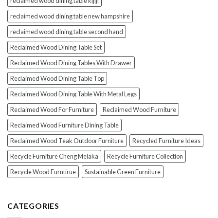
reclaimed wood dining table kijiji
reclaimed wood dining table new hampshire
reclaimed wood dining table second hand
Reclaimed Wood Dining Table Set
Reclaimed Wood Dining Tables With Drawer
Reclaimed Wood Dining Table Top
Reclaimed Wood Dining Table With Metal Legs
Reclaimed Wood For Furniture
Reclaimed Wood Furniture
Reclaimed Wood Furniture Dining Table
Reclaimed Wood Teak Outdoor Furniture
Recycled Furniture Ideas
Recycle Furniture Cheng Melaka
Recycle Furniture Collection
Recycle Wood Furntirue
Sustainable Green Furniture
CATEGORIES