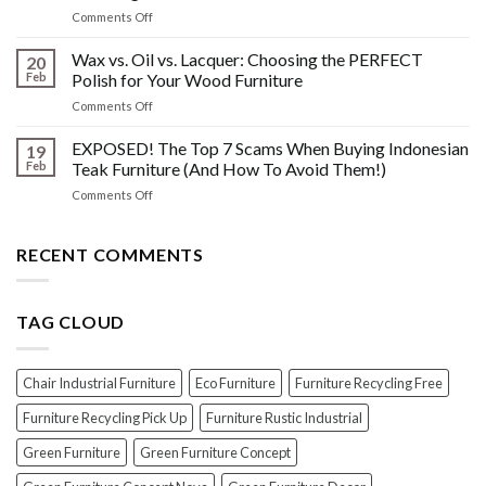
What
Wood
on
Comments Off
You
Furniture
Beyond
DONT
Disasters
the
Wax vs. Oil vs. Lacquer: Choosing the PERFECT
Know
20
Shine:
About
Feb
Polish for Your Wood Furniture
The
Indonesian
on
Comments Off
Crucial
Teaks
Wax
Prep
Royal
vs.
EXPOSED! The Top 7 Scams When Buying Indonesian
Steps
19
Past!
Oil
Before
Feb
Teak Furniture (And How To Avoid Them!)
vs.
Polishing
on
Comments Off
Lacquer:
Your
EXPOSED!
Choosing
Wood
The
the
Furniture
Top
RECENT COMMENTS
PERFECT
7
Polish
Scams
for
When
Your
TAG CLOUD
Buying
Wood
Indonesian
Furniture
Teak
Furniture
Chair Industrial Furniture
Eco Furniture
Furniture Recycling Free
(And
How
Furniture Recycling Pick Up
Furniture Rustic Industrial
To
Green Furniture
Green Furniture Concept
Avoid
Them!)