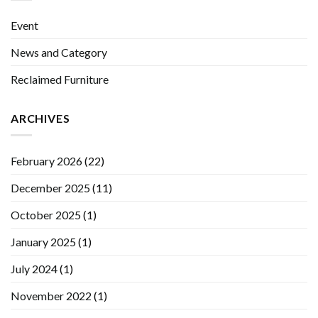
Event
News and Category
Reclaimed Furniture
ARCHIVES
February 2026
(22)
December 2025
(11)
October 2025
(1)
January 2025
(1)
July 2024
(1)
November 2022
(1)