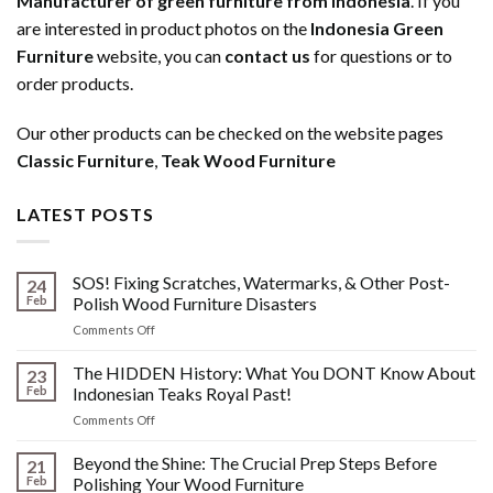
Manufacturer of green furniture from Indonesia
. If you
are interested in product photos on the
Indonesia Green
Furniture
website, you can
contact us
for questions or to
order products.
Our other products can be checked on the website pages
Classic Furniture
,
Teak Wood Furniture
LATEST POSTS
SOS! Fixing Scratches, Watermarks, & Other Post-
24
Feb
Polish Wood Furniture Disasters
on
Comments Off
SOS!
Fixing
The HIDDEN History: What You DONT Know About
23
Scratches,
Feb
Indonesian Teaks Royal Past!
Watermarks,
on
Comments Off
&
The
Other
HIDDEN
Beyond the Shine: The Crucial Prep Steps Before
Post-
21
History:
Polish
Feb
Polishing Your Wood Furniture