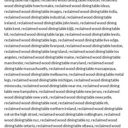
wood dining table how to make
,
reclaimed wood dining table ideas
,
reclaimed wood dining table images
,
reclaimed wood dining table india
,
reclaimed wood dining table industrial
,
reclaimed wood dining table
ireland
,
reclaimed wood dining table john lewis
,
reclaimed wood dining
table kent
,
reclaimed wood dining table kijiji
,
reclaimed wood dining table
kit
,
reclaimed wood dining table large
,
reclaimed wood dining table leeds
,
reclaimed wood dining table legs
,
reclaimed wood dining table live edge
,
reclaimed wood dining table liverpool
,
reclaimed wood dining table london
,
reclaimed wood dining table long island
,
reclaimed wood dining table los
angeles
,
reclaimed wood dining table maine
,
reclaimed wood dining table
manchester
,
reclaimed wood dining table maryland
,
reclaimed wood
dining table massachusetts
,
reclaimed wood dining table massapequa
,
reclaimed wood dining table melbourne
,
reclaimed wood dining table metal
legs
,
reclaimed wood dining table michigan
,
reclaimed wood dining table
minnesota
,
reclaimed wood dining table near me
,
reclaimed wood dining
table new hampshire
,
reclaimed wood dining table new jersey
,
reclaimed
wood dining table new york
,
reclaimed wood dining table newcastle
,
reclaimed wood dining table next
,
reclaimed wood dining table nh
,
reclaimed wood dining table northern ireland
,
reclaimed wood dining table
not on the high street
,
reclaimed wood dining table nottingham
,
reclaimed
wood dining table nyc
,
reclaimed wood dining table nz
,
reclaimed wood
dining table ontario
,
reclaimed wood dining table ottawa
,
reclaimed wood