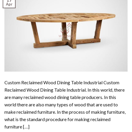
Apr
Custom Reclaimed Wood Dining Table Industrial Custom
Reclaimed Wood Dining Table Industrial. In this world, there
are many reclaimed wood dining table producers. In this
world there are also many types of wood that are used to
make reclaimed furniture. In the process of making furniture,
what is the standard procedure for making reclaimed
furniture […]