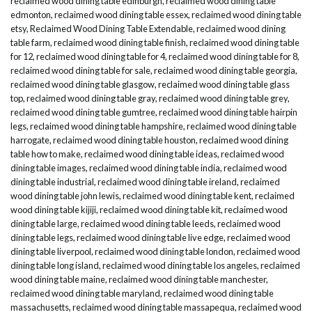
reclaimed wood dining table edinburgh
,
reclaimed wood dining table
edmonton
,
reclaimed wood dining table essex
,
reclaimed wood dining table
etsy
,
Reclaimed Wood Dining Table Extendable
,
reclaimed wood dining
table farm
,
reclaimed wood dining table finish
,
reclaimed wood dining table
for 12
,
reclaimed wood dining table for 4
,
reclaimed wood dining table for 8
,
reclaimed wood dining table for sale
,
reclaimed wood dining table georgia
,
reclaimed wood dining table glasgow
,
reclaimed wood dining table glass
top
,
reclaimed wood dining table gray
,
reclaimed wood dining table grey
,
reclaimed wood dining table gumtree
,
reclaimed wood dining table hairpin
legs
,
reclaimed wood dining table hampshire
,
reclaimed wood dining table
harrogate
,
reclaimed wood dining table houston
,
reclaimed wood dining
table how to make
,
reclaimed wood dining table ideas
,
reclaimed wood
dining table images
,
reclaimed wood dining table india
,
reclaimed wood
dining table industrial
,
reclaimed wood dining table ireland
,
reclaimed
wood dining table john lewis
,
reclaimed wood dining table kent
,
reclaimed
wood dining table kijiji
,
reclaimed wood dining table kit
,
reclaimed wood
dining table large
,
reclaimed wood dining table leeds
,
reclaimed wood
dining table legs
,
reclaimed wood dining table live edge
,
reclaimed wood
dining table liverpool
,
reclaimed wood dining table london
,
reclaimed wood
dining table long island
,
reclaimed wood dining table los angeles
,
reclaimed
wood dining table maine
,
reclaimed wood dining table manchester
,
reclaimed wood dining table maryland
,
reclaimed wood dining table
massachusetts
,
reclaimed wood dining table massapequa
,
reclaimed wood