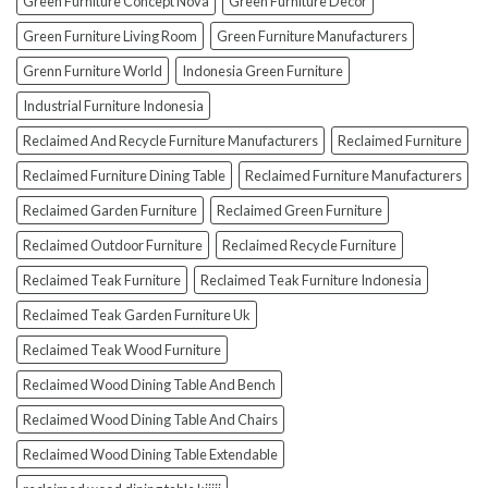
Green Furniture Concept Nova
Green Furniture Decor
Green Furniture Living Room
Green Furniture Manufacturers
Grenn Furniture World
Indonesia Green Furniture
Industrial Furniture Indonesia
Reclaimed And Recycle Furniture Manufacturers
Reclaimed Furniture
Reclaimed Furniture Dining Table
Reclaimed Furniture Manufacturers
Reclaimed Garden Furniture
Reclaimed Green Furniture
Reclaimed Outdoor Furniture
Reclaimed Recycle Furniture
Reclaimed Teak Furniture
Reclaimed Teak Furniture Indonesia
Reclaimed Teak Garden Furniture Uk
Reclaimed Teak Wood Furniture
Reclaimed Wood Dining Table And Bench
Reclaimed Wood Dining Table And Chairs
Reclaimed Wood Dining Table Extendable