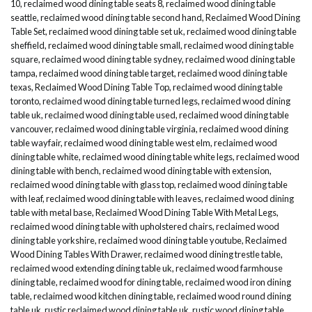
10
,
reclaimed wood dining table seats 8
,
reclaimed wood dining table
seattle
,
reclaimed wood dining table second hand
,
Reclaimed Wood Dining
Table Set
,
reclaimed wood dining table set uk
,
reclaimed wood dining table
sheffield
,
reclaimed wood dining table small
,
reclaimed wood dining table
square
,
reclaimed wood dining table sydney
,
reclaimed wood dining table
tampa
,
reclaimed wood dining table target
,
reclaimed wood dining table
texas
,
Reclaimed Wood Dining Table Top
,
reclaimed wood dining table
toronto
,
reclaimed wood dining table turned legs
,
reclaimed wood dining
table uk
,
reclaimed wood dining table used
,
reclaimed wood dining table
vancouver
,
reclaimed wood dining table virginia
,
reclaimed wood dining
table wayfair
,
reclaimed wood dining table west elm
,
reclaimed wood
dining table white
,
reclaimed wood dining table white legs
,
reclaimed wood
dining table with bench
,
reclaimed wood dining table with extension
,
reclaimed wood dining table with glass top
,
reclaimed wood dining table
with leaf
,
reclaimed wood dining table with leaves
,
reclaimed wood dining
table with metal base
,
Reclaimed Wood Dining Table With Metal Legs
,
reclaimed wood dining table with upholstered chairs
,
reclaimed wood
dining table yorkshire
,
reclaimed wood dining table youtube
,
Reclaimed
Wood Dining Tables With Drawer
,
reclaimed wood dining trestle table
,
reclaimed wood extending dining table uk
,
reclaimed wood farmhouse
dining table
,
reclaimed wood for dining table
,
reclaimed wood iron dining
table
,
reclaimed wood kitchen dining table
,
reclaimed wood round dining
table uk
,
rustic reclaimed wood dining table uk
,
rustic wood dining table