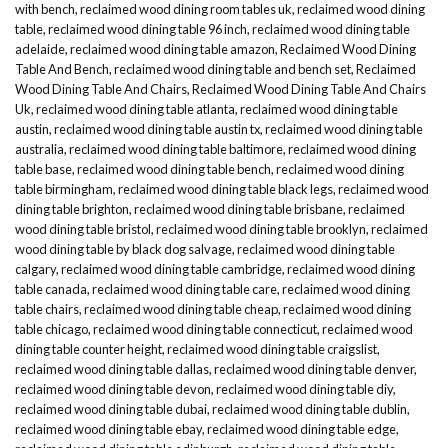
with bench
,
reclaimed wood dining room tables uk
,
reclaimed wood dining
table
,
reclaimed wood dining table 96 inch
,
reclaimed wood dining table
adelaide
,
reclaimed wood dining table amazon
,
Reclaimed Wood Dining
Table And Bench
,
reclaimed wood dining table and bench set
,
Reclaimed
Wood Dining Table And Chairs
,
Reclaimed Wood Dining Table And Chairs
Uk
,
reclaimed wood dining table atlanta
,
reclaimed wood dining table
austin
,
reclaimed wood dining table austin tx
,
reclaimed wood dining table
australia
,
reclaimed wood dining table baltimore
,
reclaimed wood dining
table base
,
reclaimed wood dining table bench
,
reclaimed wood dining
table birmingham
,
reclaimed wood dining table black legs
,
reclaimed wood
dining table brighton
,
reclaimed wood dining table brisbane
,
reclaimed
wood dining table bristol
,
reclaimed wood dining table brooklyn
,
reclaimed
wood dining table by black dog salvage
,
reclaimed wood dining table
calgary
,
reclaimed wood dining table cambridge
,
reclaimed wood dining
table canada
,
reclaimed wood dining table care
,
reclaimed wood dining
table chairs
,
reclaimed wood dining table cheap
,
reclaimed wood dining
table chicago
,
reclaimed wood dining table connecticut
,
reclaimed wood
dining table counter height
,
reclaimed wood dining table craigslist
,
reclaimed wood dining table dallas
,
reclaimed wood dining table denver
,
reclaimed wood dining table devon
,
reclaimed wood dining table diy
,
reclaimed wood dining table dubai
,
reclaimed wood dining table dublin
,
reclaimed wood dining table ebay
,
reclaimed wood dining table edge
,