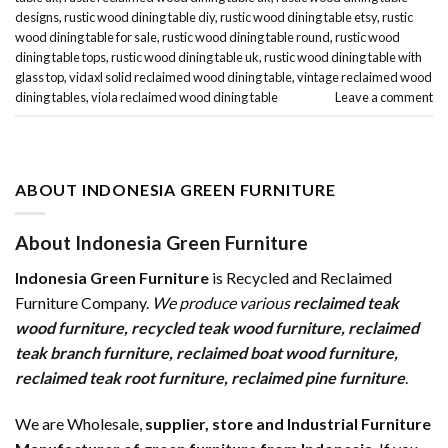
designs
,
rustic wood dining table diy
,
rustic wood dining table etsy
,
rustic
wood dining table for sale
,
rustic wood dining table round
,
rustic wood
dining table tops
,
rustic wood dining table uk
,
rustic wood dining table with
glass top
,
vidaxl solid reclaimed wood dining table
,
vintage reclaimed wood
dining tables
,
viola reclaimed wood dining table
Leave a comment
ABOUT INDONESIA GREEN FURNITURE
About Indonesia Green Furniture
Indonesia Green Furniture
is Recycled and Reclaimed
Furniture Company.
We produce various
reclaimed teak
wood furniture
,
recycled teak wood furniture
,
reclaimed
teak branch furniture
,
reclaimed boat wood furniture
,
reclaimed teak root furniture
,
reclaimed pine furniture
.
We are Wholesale,
supplier, store and Industrial Furniture