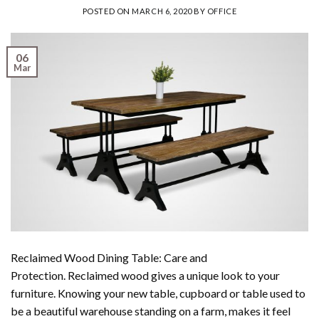
POSTED ON
MARCH 6, 2020
BY
OFFICE
06
Mar
Reclaimed Wood Dining Table: Care and
Protection. Reclaimed wood gives a unique look to your
furniture. Knowing your new table, cupboard or table used to
be a beautiful warehouse standing on a farm, makes it feel