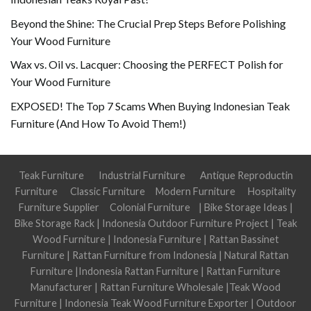
Beyond the Shine: The Crucial Prep Steps Before Polishing
Your Wood Furniture
Wax vs. Oil vs. Lacquer: Choosing the PERFECT Polish for
Your Wood Furniture
EXPOSED! The Top 7 Scams When Buying Indonesian Teak
Furniture (And How To Avoid Them!)
Teak Furniture
Industrial Furniture
Antique Reproductin
Furniture
Classic Furniture
Modern Furniture
Hospitality
Furniture Supplier
Colonial Furniture
|
Bike Storage Ideas
|
Bike Storage Rack
|
Indonesia Outdoor Furniture Project
|
Teak
Wood Furniture
|
Indonesia Furniture
|
Rattan Bassinet
Furniture
|
Rattan Furniture from Indonesia
|
Natural Rattan
Furniture
|
Indonesia Rattan Furniture
|
Rattan Furniture
Manufacturer
|
Rattan Furniture Wholesale
|
Teak Wood
Furniture
|
Indonesia Teak Wood Furniture Exporter
|
Outdoor