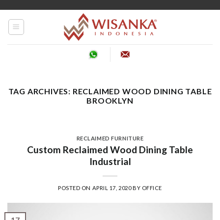
Skip
to
content
TAG ARCHIVES:
RECLAIMED WOOD DINING TABLE
BROOKLYN
RECLAIMED FURNITURE
Custom Reclaimed Wood Dining Table
Industrial
POSTED ON
APRIL 17, 2020
BY
OFFICE
17