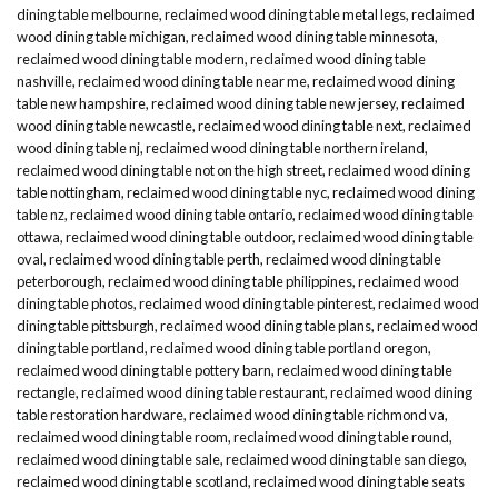
dining table melbourne
,
reclaimed wood dining table metal legs
,
reclaimed
wood dining table michigan
,
reclaimed wood dining table minnesota
,
reclaimed wood dining table modern
,
reclaimed wood dining table
nashville
,
reclaimed wood dining table near me
,
reclaimed wood dining
table new hampshire
,
reclaimed wood dining table new jersey
,
reclaimed
wood dining table newcastle
,
reclaimed wood dining table next
,
reclaimed
wood dining table nj
,
reclaimed wood dining table northern ireland
,
reclaimed wood dining table not on the high street
,
reclaimed wood dining
table nottingham
,
reclaimed wood dining table nyc
,
reclaimed wood dining
table nz
,
reclaimed wood dining table ontario
,
reclaimed wood dining table
ottawa
,
reclaimed wood dining table outdoor
,
reclaimed wood dining table
oval
,
reclaimed wood dining table perth
,
reclaimed wood dining table
peterborough
,
reclaimed wood dining table philippines
,
reclaimed wood
dining table photos
,
reclaimed wood dining table pinterest
,
reclaimed wood
dining table pittsburgh
,
reclaimed wood dining table plans
,
reclaimed wood
dining table portland
,
reclaimed wood dining table portland oregon
,
reclaimed wood dining table pottery barn
,
reclaimed wood dining table
rectangle
,
reclaimed wood dining table restaurant
,
reclaimed wood dining
table restoration hardware
,
reclaimed wood dining table richmond va
,
reclaimed wood dining table room
,
reclaimed wood dining table round
,
reclaimed wood dining table sale
,
reclaimed wood dining table san diego
,
reclaimed wood dining table scotland
,
reclaimed wood dining table seats