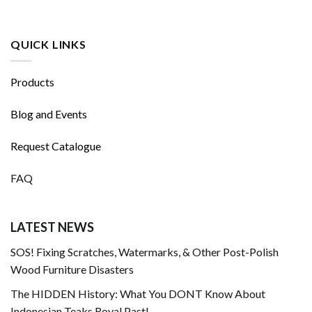
QUICK LINKS
Products
Blog and Events
Request Catalogue
FAQ
LATEST NEWS
SOS! Fixing Scratches, Watermarks, & Other Post-Polish
Wood Furniture Disasters
The HIDDEN History: What You DONT Know About
Indonesian Teaks Royal Past!