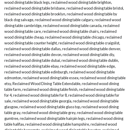
wood dining table black legs
,
reclaimed wood dining table brighton
,
reclaimed wood dining table brisbane
,
reclaimed wood dining table bristol
,
reclaimed wood dining table brooklyn
,
reclaimed wood dining table by
black dog salvage
,
reclaimed wood dining table calgary
,
reclaimed wood
dining table cambridge
,
reclaimed wood dining table canada
,
reclaimed
wood dining table care
,
reclaimed wood dining table chairs
,
reclaimed
wood dining table cheap
,
reclaimed wood dining table chicago
,
reclaimed
wood dining table counter height
,
reclaimed wood dining table craigslist
,
reclaimed wood dining table dallas
,
reclaimed wood dining table denver
,
reclaimed wood dining table devon
,
reclaimed wood dining table diy
,
reclaimed wood dining table dubai
,
reclaimed wood dining table dublin
,
reclaimed wood dining table ebay
,
reclaimed wood dining table edge
,
reclaimed wood dining table edinburgh
,
reclaimed wood dining table
edmonton
,
reclaimed wood dining table essex
,
reclaimed wood dining table
etsy
,
Reclaimed Wood Dining Table Extendable
,
reclaimed wood dining
table farm
,
reclaimed wood dining table finish
,
reclaimed wood dining table
for 4
,
reclaimed wood dining table for 8
,
reclaimed wood dining table for
sale
,
reclaimed wood dining table georgia
,
reclaimed wood dining table
glasgow
,
reclaimed wood dining table glass top
,
reclaimed wood dining
table gray
,
reclaimed wood dining table grey
,
reclaimed wood dining table
gumtree
,
reclaimed wood dining table hairpin legs
,
reclaimed wood dining
table halifax
,
reclaimed wood dining table hampshire
,
reclaimed wood
dining table harrogate
,
reclaimed wood dining table houston
,
reclaimed