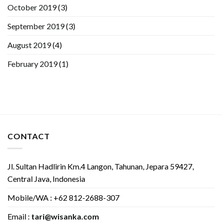
October 2019
(3)
September 2019
(3)
August 2019
(4)
February 2019
(1)
CONTACT
Jl. Sultan Hadlirin Km.4 Langon, Tahunan, Jepara 59427,
Central Java, Indonesia
Mobile/WA : +62 812-2688-307
Email :
tari@wisanka.com