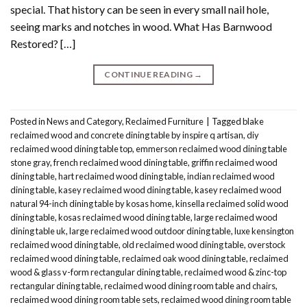
special. That history can be seen in every small nail hole,
seeing marks and notches in wood. What Has Barnwood
Restored? […]
CONTINUE READING
→
Posted in
News and Category
,
Reclaimed Furniture
|
Tagged
blake
reclaimed wood and concrete dining table by inspire q artisan
,
diy
reclaimed wood dining table top
,
emmerson reclaimed wood dining table
stone gray
,
french reclaimed wood dining table
,
griffin reclaimed wood
dining table
,
hart reclaimed wood dining table
,
indian reclaimed wood
dining table
,
kasey reclaimed wood dining table
,
kasey reclaimed wood
natural 94-inch dining table by kosas home
,
kinsella reclaimed solid wood
dining table
,
kosas reclaimed wood dining table
,
large reclaimed wood
dining table uk
,
large reclaimed wood outdoor dining table
,
luxe kensington
reclaimed wood dining table
,
old reclaimed wood dining table
,
overstock
reclaimed wood dining table
,
reclaimed oak wood dining table
,
reclaimed
wood & glass v-form rectangular dining table
,
reclaimed wood & zinc-top
rectangular dining table
,
reclaimed wood dining room table and chairs
,
reclaimed wood dining room table sets
,
reclaimed wood dining room table