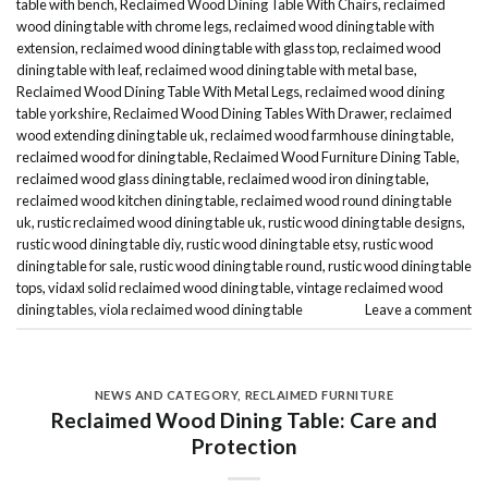
table with bench
,
Reclaimed Wood Dining Table With Chairs
,
reclaimed
wood dining table with chrome legs
,
reclaimed wood dining table with
extension
,
reclaimed wood dining table with glass top
,
reclaimed wood
dining table with leaf
,
reclaimed wood dining table with metal base
,
Reclaimed Wood Dining Table With Metal Legs
,
reclaimed wood dining
table yorkshire
,
Reclaimed Wood Dining Tables With Drawer
,
reclaimed
wood extending dining table uk
,
reclaimed wood farmhouse dining table
,
reclaimed wood for dining table
,
Reclaimed Wood Furniture Dining Table
,
reclaimed wood glass dining table
,
reclaimed wood iron dining table
,
reclaimed wood kitchen dining table
,
reclaimed wood round dining table
uk
,
rustic reclaimed wood dining table uk
,
rustic wood dining table designs
,
rustic wood dining table diy
,
rustic wood dining table etsy
,
rustic wood
dining table for sale
,
rustic wood dining table round
,
rustic wood dining table
tops
,
vidaxl solid reclaimed wood dining table
,
vintage reclaimed wood
dining tables
,
viola reclaimed wood dining table
Leave a comment
NEWS AND CATEGORY
,
RECLAIMED FURNITURE
Reclaimed Wood Dining Table: Care and
Protection