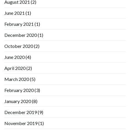
August 2021
(2)
June 2021
(1)
February 2021
(1)
December 2020
(1)
October 2020
(2)
June 2020
(4)
April 2020
(2)
March 2020
(5)
February 2020
(3)
January 2020
(8)
December 2019
(9)
November 2019
(1)