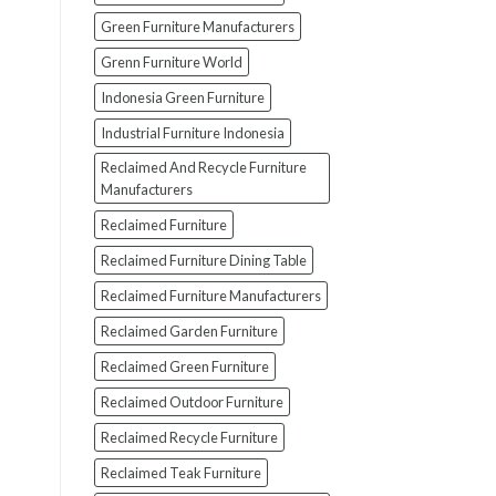
Green Furniture Manufacturers
Grenn Furniture World
Indonesia Green Furniture
Industrial Furniture Indonesia
Reclaimed And Recycle Furniture
Manufacturers
Reclaimed Furniture
Reclaimed Furniture Dining Table
Reclaimed Furniture Manufacturers
Reclaimed Garden Furniture
Reclaimed Green Furniture
Reclaimed Outdoor Furniture
Reclaimed Recycle Furniture
Reclaimed Teak Furniture