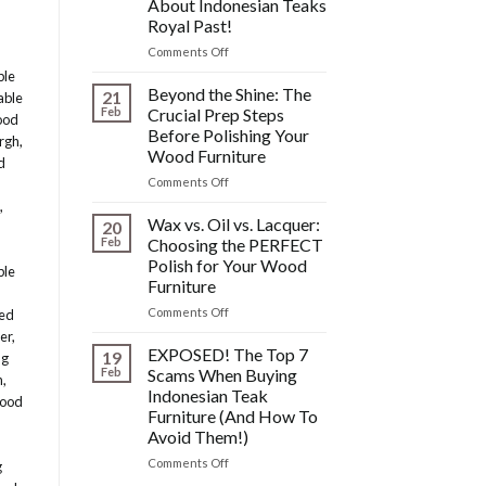
About Indonesian Teaks
&
Royal Past!
Other
Post-
on
Comments Off
Polish
The
ble
Wood
HIDDEN
Beyond the Shine: The
21
able
Furniture
History:
Feb
Crucial Prep Steps
ood
Disasters
What
Before Polishing Your
urgh
,
You
Wood Furniture
DONT
d
Know
on
Comments Off
About
Beyond
,
Indonesian
the
Wax vs. Oil vs. Lacquer:
20
Teaks
Shine:
Feb
Choosing the PERFECT
Royal
The
Polish for Your Wood
ble
Past!
Crucial
Furniture
Prep
Steps
on
Comments Off
med
Before
Wax
er
,
Polishing
vs.
EXPOSED! The Top 7
19
ng
Your
Oil
Feb
Scams When Buying
n
,
Wood
vs.
Indonesian Teak
wood
Furniture
Lacquer:
Furniture (And How To
Choosing
Avoid Them!)
the
PERFECT
on
Comments Off
g
Polish
EXPOSED!