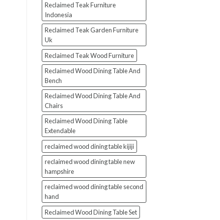
Reclaimed Teak Furniture
Indonesia
Reclaimed Teak Garden Furniture
Uk
Reclaimed Teak Wood Furniture
Reclaimed Wood Dining Table And
Bench
Reclaimed Wood Dining Table And
Chairs
Reclaimed Wood Dining Table
Extendable
reclaimed wood dining table kijiji
reclaimed wood dining table new
hampshire
reclaimed wood dining table second
hand
Reclaimed Wood Dining Table Set