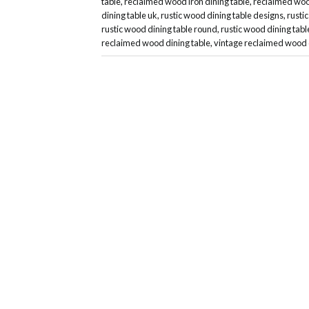
table
,
reclaimed wood iron dining table
,
reclaimed wood
dining table uk
,
rustic wood dining table designs
,
rusti
rustic wood dining table round
,
rustic wood dining tabl
reclaimed wood dining table
,
vintage reclaimed wood 