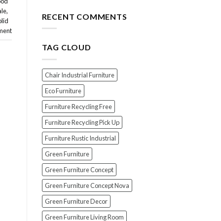
ood
for
The
ale
,
Your
Top
RECENT COMMENTS
olid
Wood
7
Furniture
ment
Scams
When
TAG CLOUD
Buying
Indonesian
Teak
Furniture
Chair Industrial Furniture
(And
How
Eco Furniture
To
Furniture Recycling Free
Avoid
Them!)
Furniture Recycling Pick Up
Furniture Rustic Industrial
Green Furniture
Green Furniture Concept
Green Furniture Concept Nova
Green Furniture Decor
Green Furniture Living Room