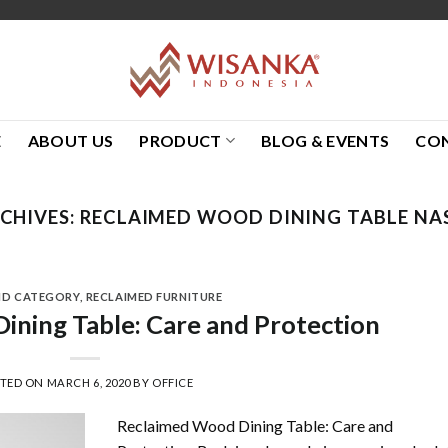
E
ABOUT US
PRODUCT
BLOG & EVENTS
CO
CHIVES:
RECLAIMED WOOD DINING TABLE NA
ND CATEGORY
,
RECLAIMED FURNITURE
ning Table: Care and Protection
STED ON
MARCH 6, 2020
BY
OFFICE
Reclaimed Wood Dining Table: Care and