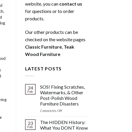
website, you can
contact us
ed
for questions or to order
ch
,
od
products.
dog
Our other products can be
checked on the website pages
Classic Furniture
,
Teak
Wood Furniture
ood
LATEST POSTS
r
d
SOS! Fixing Scratches,
24
Feb
Watermarks, & Other
Post-Polish Wood
ning
Furniture Disasters
on
Comments Off
SOS!
le
Fixing
The HIDDEN History:
23
Scratches,
Feb
What You DONT Know
Watermarks,