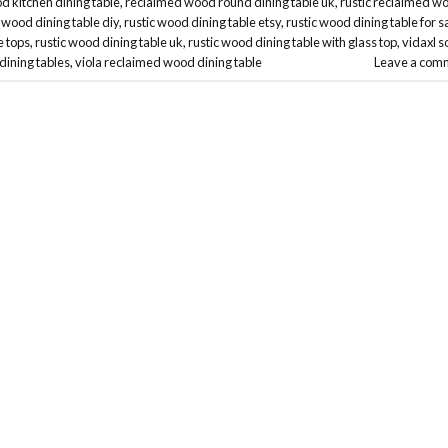
 kitchen dining table
,
reclaimed wood round dining table uk
,
rustic reclaimed w
c wood dining table diy
,
rustic wood dining table etsy
,
rustic wood dining table for s
e tops
,
rustic wood dining table uk
,
rustic wood dining table with glass top
,
vidaxl s
dining tables
,
viola reclaimed wood dining table
Leave a com