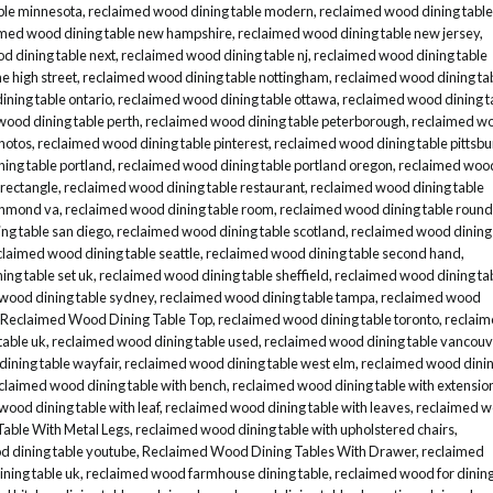
ble minnesota
,
reclaimed wood dining table modern
,
reclaimed wood dining table
imed wood dining table new hampshire
,
reclaimed wood dining table new jersey
,
d dining table next
,
reclaimed wood dining table nj
,
reclaimed wood dining table
e high street
,
reclaimed wood dining table nottingham
,
reclaimed wood dining ta
ning table ontario
,
reclaimed wood dining table ottawa
,
reclaimed wood dining t
wood dining table perth
,
reclaimed wood dining table peterborough
,
reclaimed w
hotos
,
reclaimed wood dining table pinterest
,
reclaimed wood dining table pittsb
ing table portland
,
reclaimed wood dining table portland oregon
,
reclaimed woo
 rectangle
,
reclaimed wood dining table restaurant
,
reclaimed wood dining table
ichmond va
,
reclaimed wood dining table room
,
reclaimed wood dining table round
ng table san diego
,
reclaimed wood dining table scotland
,
reclaimed wood dining
claimed wood dining table seattle
,
reclaimed wood dining table second hand
,
ng table set uk
,
reclaimed wood dining table sheffield
,
reclaimed wood dining ta
wood dining table sydney
,
reclaimed wood dining table tampa
,
reclaimed wood
Reclaimed Wood Dining Table Top
,
reclaimed wood dining table toronto
,
reclai
table uk
,
reclaimed wood dining table used
,
reclaimed wood dining table vancouv
ining table wayfair
,
reclaimed wood dining table west elm
,
reclaimed wood dini
claimed wood dining table with bench
,
reclaimed wood dining table with extensio
wood dining table with leaf
,
reclaimed wood dining table with leaves
,
reclaimed 
able With Metal Legs
,
reclaimed wood dining table with upholstered chairs
,
d dining table youtube
,
Reclaimed Wood Dining Tables With Drawer
,
reclaimed
ning table uk
,
reclaimed wood farmhouse dining table
,
reclaimed wood for dinin