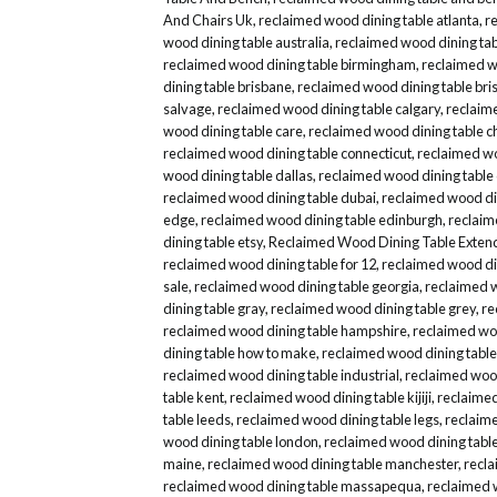
And Chairs Uk
,
reclaimed wood dining table atlanta
,
r
wood dining table australia
,
reclaimed wood dining tab
reclaimed wood dining table birmingham
,
reclaimed wo
dining table brisbane
,
reclaimed wood dining table bris
salvage
,
reclaimed wood dining table calgary
,
reclaim
wood dining table care
,
reclaimed wood dining table c
reclaimed wood dining table connecticut
,
reclaimed wo
wood dining table dallas
,
reclaimed wood dining table
reclaimed wood dining table dubai
,
reclaimed wood din
edge
,
reclaimed wood dining table edinburgh
,
reclaim
dining table etsy
,
Reclaimed Wood Dining Table Exten
reclaimed wood dining table for 12
,
reclaimed wood din
sale
,
reclaimed wood dining table georgia
,
reclaimed 
dining table gray
,
reclaimed wood dining table grey
,
re
reclaimed wood dining table hampshire
,
reclaimed woo
dining table how to make
,
reclaimed wood dining table
reclaimed wood dining table industrial
,
reclaimed wood
table kent
,
reclaimed wood dining table kijiji
,
reclaimed
table leeds
,
reclaimed wood dining table legs
,
reclaime
wood dining table london
,
reclaimed wood dining table
maine
,
reclaimed wood dining table manchester
,
recla
reclaimed wood dining table massapequa
,
reclaimed 