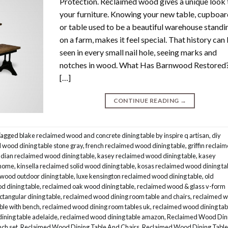
Protection. Reclaimed wood gives a unique look 
your furniture. Knowing your new table, cupboa
or table used to be a beautiful warehouse standi
on a farm, makes it feel special. That history can
seen in every small nail hole, seeing marks and
notches in wood. What Has Barnwood Restored
[…]
CONTINUE READING
→
Tagged
blake reclaimed wood and concrete dining table by inspire q artisan
,
diy
wood dining table stone gray
,
french reclaimed wood dining table
,
griffin reclai
ndian reclaimed wood dining table
,
kasey reclaimed wood dining table
,
kasey
 home
,
kinsella reclaimed solid wood dining table
,
kosas reclaimed wood dining ta
 wood outdoor dining table
,
luxe kensington reclaimed wood dining table
,
old
d dining table
,
reclaimed oak wood dining table
,
reclaimed wood & glass v-form
ctangular dining table
,
reclaimed wood dining room table and chairs
,
reclaimed 
ble with bench
,
reclaimed wood dining room tables uk
,
reclaimed wood dining tab
ining table adelaide
,
reclaimed wood dining table amazon
,
Reclaimed Wood Din
nch set
,
Reclaimed Wood Dining Table And Chairs
,
Reclaimed Wood Dining Table