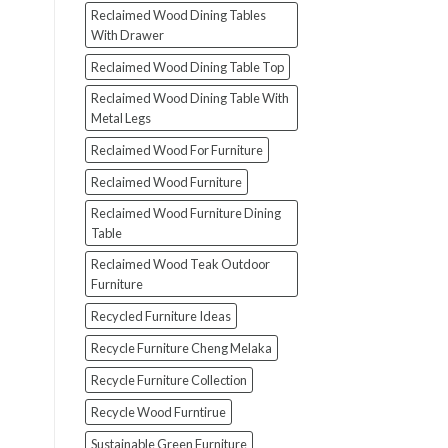
Reclaimed Wood Dining Tables
With Drawer
Reclaimed Wood Dining Table Top
Reclaimed Wood Dining Table With
Metal Legs
Reclaimed Wood For Furniture
Reclaimed Wood Furniture
Reclaimed Wood Furniture Dining
Table
Reclaimed Wood Teak Outdoor
Furniture
Recycled Furniture Ideas
Recycle Furniture Cheng Melaka
Recycle Furniture Collection
Recycle Wood Furntirue
Sustainable Green Furniture