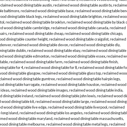
eclaimed wood dining table austin
,
reclaimed wood dining table austin tx
,
reclaim
le baltimore
,
reclaimed wood dining table base
,
reclaimed wood dining table ben
od dining table black legs
,
reclaimed wood dining table brighton
,
reclaimed wo
tol
,
reclaimed wood dining table brooklyn
,
reclaimed wood dining table by black 
ed wood dining table cambridge
,
reclaimed wood dining table canada
,
reclaimed
hairs
,
reclaimed wood dining table cheap
,
reclaimed wood dining table chicago
,
od dining table counter height
,
reclaimed wood dining table craigslist
,
reclaimed
 denver
,
reclaimed wood dining table devon
,
reclaimed wood dining table diy
,
ing table dublin
,
reclaimed wood dining table ebay
,
reclaimed wood dining table
ed wood dining table edmonton
,
reclaimed wood dining table essex
,
reclaimed w
dable
,
reclaimed wood dining table farm
,
reclaimed wood dining table finish
,
ing table for 4
,
reclaimed wood dining table for 8
,
reclaimed wood dining table fo
wood dining table glasgow
,
reclaimed wood dining table glass top
,
reclaimed woo
claimed wood dining table gumtree
,
reclaimed wood dining table hairpin legs
,
d dining table harrogate
,
reclaimed wood dining table houston
,
reclaimed wood
 ideas
,
reclaimed wood dining table images
,
reclaimed wood dining table india
,
 dining table ireland
,
reclaimed wood dining table john lewis
,
reclaimed wood di
 wood dining table kit
,
reclaimed wood dining table large
,
reclaimed wood dining
d wood dining table live edge
,
reclaimed wood dining table liverpool
,
reclaimed
 long island
,
reclaimed wood dining table los angeles
,
reclaimed wood dining tab
imed wood dining table maryland
,
reclaimed wood dining table massachusetts
,
wood dining table melbourne
,
reclaimed wood dining table metal legs
,
reclaimed