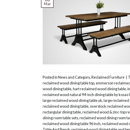
Mar
Posted in
News and Category
,
Reclaimed Furniture
|
reclaimed wood dining table top
,
emmerson reclaimed 
wood dining table
,
hart reclaimed wood dining table
,
i
reclaimed wood natural 94-inch dining table by kosas
large reclaimed wood dining table uk
,
large reclaimed
reclaimed wood dining table
,
overstock reclaimed woo
rectangular dining table
,
reclaimed wood & zinc-top re
dining room table sets
,
reclaimed wood dining room ta
reclaimed wood dining table 96 inch
,
reclaimed wood d
Table And Bench
,
reclaimed wood dining table and be