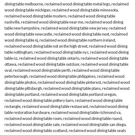
dining table melbourne
,
reclaimed wood dining table metal legs
,
reclaimed
wood dining table michigan
,
reclaimed wood dining table minnesota
,
reclaimed wood dining table modern
,
reclaimed wood dining table
nashville
,
reclaimed wood dining table near me
,
reclaimed wood dining
table new hampshire
,
reclaimed wood dining table new jersey
,
reclaimed
wood dining table newcastle
,
reclaimed wood dining table next
,
reclaimed
wood dining table nj
,
reclaimed wood dining table northern ireland
,
reclaimed wood dining table not on the high street
,
reclaimed wood dining
table nottingham
,
reclaimed wood dining table nyc
,
reclaimed wood dining
table nz
,
reclaimed wood dining table ontario
,
reclaimed wood dining table
ottawa
,
reclaimed wood dining table outdoor
,
reclaimed wood dining table
oval
,
reclaimed wood dining table perth
,
reclaimed wood dining table
peterborough
,
reclaimed wood dining table philippines
,
reclaimed wood
dining table photos
,
reclaimed wood dining table pinterest
,
reclaimed wood
dining table pittsburgh
,
reclaimed wood dining table plans
,
reclaimed wood
dining table portland
,
reclaimed wood dining table portland oregon
,
reclaimed wood dining table pottery barn
,
reclaimed wood dining table
rectangle
,
reclaimed wood dining table restaurant
,
reclaimed wood dining
table restoration hardware
,
reclaimed wood dining table richmond va
,
reclaimed wood dining table room
,
reclaimed wood dining table round
,
reclaimed wood dining table sale
,
reclaimed wood dining table san diego
,
reclaimed wood dining table scotland
,
reclaimed wood dining table seats