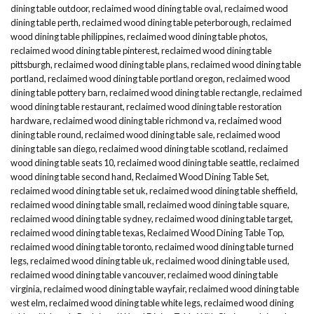
dining table outdoor
,
reclaimed wood dining table oval
,
reclaimed wood
dining table perth
,
reclaimed wood dining table peterborough
,
reclaimed
wood dining table philippines
,
reclaimed wood dining table photos
,
reclaimed wood dining table pinterest
,
reclaimed wood dining table
pittsburgh
,
reclaimed wood dining table plans
,
reclaimed wood dining table
portland
,
reclaimed wood dining table portland oregon
,
reclaimed wood
dining table pottery barn
,
reclaimed wood dining table rectangle
,
reclaimed
wood dining table restaurant
,
reclaimed wood dining table restoration
hardware
,
reclaimed wood dining table richmond va
,
reclaimed wood
dining table round
,
reclaimed wood dining table sale
,
reclaimed wood
dining table san diego
,
reclaimed wood dining table scotland
,
reclaimed
wood dining table seats 10
,
reclaimed wood dining table seattle
,
reclaimed
wood dining table second hand
,
Reclaimed Wood Dining Table Set
,
reclaimed wood dining table set uk
,
reclaimed wood dining table sheffield
,
reclaimed wood dining table small
,
reclaimed wood dining table square
,
reclaimed wood dining table sydney
,
reclaimed wood dining table target
,
reclaimed wood dining table texas
,
Reclaimed Wood Dining Table Top
,
reclaimed wood dining table toronto
,
reclaimed wood dining table turned
legs
,
reclaimed wood dining table uk
,
reclaimed wood dining table used
,
reclaimed wood dining table vancouver
,
reclaimed wood dining table
virginia
,
reclaimed wood dining table wayfair
,
reclaimed wood dining table
west elm
,
reclaimed wood dining table white legs
,
reclaimed wood dining