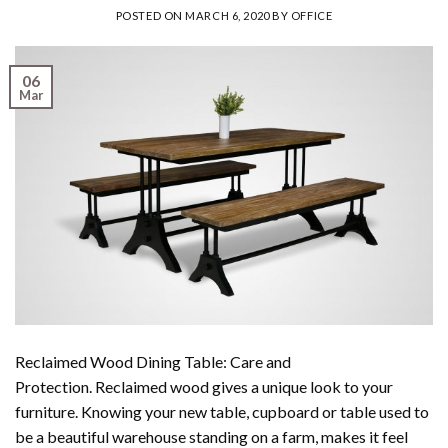
POSTED ON
MARCH 6, 2020
BY
OFFICE
06
Mar
Reclaimed Wood Dining Table: Care and
Protection. Reclaimed wood gives a unique look to your
furniture. Knowing your new table, cupboard or table used to
be a beautiful warehouse standing on a farm, makes it feel