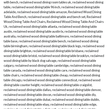
with bench
,
reclaimed wood dining room tables uk
,
reclaimed wood dining
table
,
reclaimed wood dining table 96 inch
,
reclaimed wood dining table
adelaide
,
reclaimed wood dining table amazon
,
Reclaimed Wood Dining
Table And Bench
,
reclaimed wood dining table and bench set
,
Reclaimed
Wood Dining Table And Chairs
,
Reclaimed Wood Dining Table And Chairs
Uk
,
reclaimed wood dining table atlanta
,
reclaimed wood dining table
austin
,
reclaimed wood dining table austin tx
,
reclaimed wood dining table
australia
,
reclaimed wood dining table baltimore
,
reclaimed wood dining
table base
,
reclaimed wood dining table bench
,
reclaimed wood dining
table birmingham
,
reclaimed wood dining table black legs
,
reclaimed wood
dining table brighton
,
reclaimed wood dining table brisbane
,
reclaimed
wood dining table bristol
,
reclaimed wood dining table brooklyn
,
reclaimed
wood dining table by black dog salvage
,
reclaimed wood dining table
calgary
,
reclaimed wood dining table cambridge
,
reclaimed wood dining
table canada
,
reclaimed wood dining table care
,
reclaimed wood dining
table chairs
,
reclaimed wood dining table cheap
,
reclaimed wood dining
table chicago
,
reclaimed wood dining table connecticut
,
reclaimed wood
dining table counter height
,
reclaimed wood dining table craigslist
,
reclaimed wood dining table dallas
,
reclaimed wood dining table denver
,
reclaimed wood dining table devon
,
reclaimed wood dining table diy
,
reclaimed wood dining table dubai
,
reclaimed wood dining table dublin
,
reclaimed wood dining table ebay
,
reclaimed wood dining table edge
,