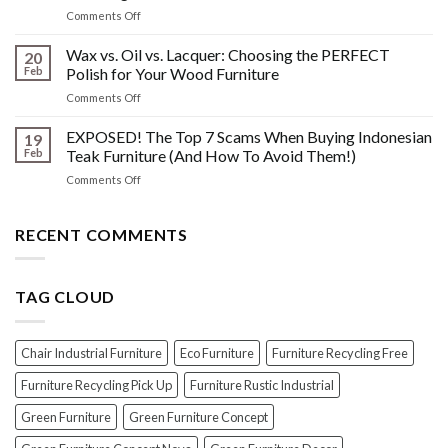
What
Wood
on
Comments Off
You
Furniture
Beyond
DONT
Disasters
the
Wax vs. Oil vs. Lacquer: Choosing the PERFECT
Know
20
Shine:
About
Feb
Polish for Your Wood Furniture
The
Indonesian
on
Comments Off
Crucial
Teaks
Wax
Prep
Royal
vs.
EXPOSED! The Top 7 Scams When Buying Indonesian
Steps
19
Past!
Oil
Before
Feb
Teak Furniture (And How To Avoid Them!)
vs.
Polishing
on
Comments Off
Lacquer:
Your
EXPOSED!
Choosing
Wood
The
the
Furniture
Top
RECENT COMMENTS
PERFECT
7
Polish
Scams
for
When
Your
TAG CLOUD
Buying
Wood
Indonesian
Furniture
Teak
Furniture
Chair Industrial Furniture
Eco Furniture
Furniture Recycling Free
(And
How
Furniture Recycling Pick Up
Furniture Rustic Industrial
To
Green Furniture
Green Furniture Concept
Avoid
Them!)