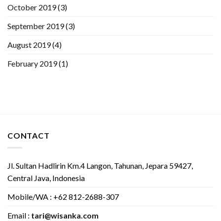
October 2019
(3)
September 2019
(3)
August 2019
(4)
February 2019
(1)
CONTACT
Jl. Sultan Hadlirin Km.4 Langon, Tahunan, Jepara 59427,
Central Java, Indonesia
Mobile/WA : +62 812-2688-307
Email :
tari@wisanka.com