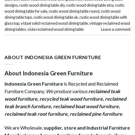
designs
,
rustic wood dining table diy
,
rustic wood dining table etsy
,
rustic
wood dining table for sale
,
rustic wood dining table round
,
rustic wood
dining table tops
,
rustic wood dining table uk
,
rustic wood dining table with
glass top
,
vidaxl solid reclaimed wood dining table
,
vintage reclaimed wood
dining tables
,
viola reclaimed wood dining table
Leave a comment
ABOUT INDONESIA GREEN FURNITURE
About Indonesia Green Furniture
Indonesia Green Furniture
is Recycled and Reclaimed
Furniture Company.
We produce various
reclaimed teak
wood furniture
,
recycled teak wood furniture
,
reclaimed
teak branch furniture
,
reclaimed boat wood furniture
,
reclaimed teak root furniture
,
reclaimed pine furniture
.
We are Wholesale,
supplier, store and Industrial Furniture