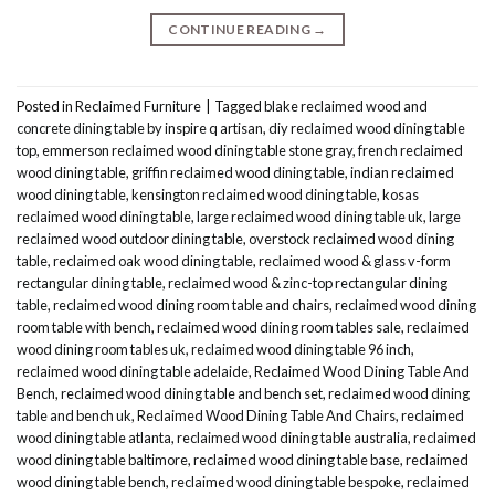
CONTINUE READING
→
Posted in
Reclaimed Furniture
|
Tagged
blake reclaimed wood and
concrete dining table by inspire q artisan
,
diy reclaimed wood dining table
top
,
emmerson reclaimed wood dining table stone gray
,
french reclaimed
wood dining table
,
griffin reclaimed wood dining table
,
indian reclaimed
wood dining table
,
kensington reclaimed wood dining table
,
kosas
reclaimed wood dining table
,
large reclaimed wood dining table uk
,
large
reclaimed wood outdoor dining table
,
overstock reclaimed wood dining
table
,
reclaimed oak wood dining table
,
reclaimed wood & glass v-form
rectangular dining table
,
reclaimed wood & zinc-top rectangular dining
table
,
reclaimed wood dining room table and chairs
,
reclaimed wood dining
room table with bench
,
reclaimed wood dining room tables sale
,
reclaimed
wood dining room tables uk
,
reclaimed wood dining table 96 inch
,
reclaimed wood dining table adelaide
,
Reclaimed Wood Dining Table And
Bench
,
reclaimed wood dining table and bench set
,
reclaimed wood dining
table and bench uk
,
Reclaimed Wood Dining Table And Chairs
,
reclaimed
wood dining table atlanta
,
reclaimed wood dining table australia
,
reclaimed
wood dining table baltimore
,
reclaimed wood dining table base
,
reclaimed
wood dining table bench
,
reclaimed wood dining table bespoke
,
reclaimed