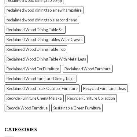
reclaimed wood dining table kijiji
reclaimed wood dining table new hampshire
reclaimed wood dining table second hand
Reclaimed Wood Dining Table Set
Reclaimed Wood Dining Tables With Drawer
Reclaimed Wood Dining Table Top
Reclaimed Wood Dining Table With Metal Legs
Reclaimed Wood For Furniture
Reclaimed Wood Furniture
Reclaimed Wood Furniture Dining Table
Reclaimed Wood Teak Outdoor Furniture
Recycled Furniture Ideas
Recycle Furniture Cheng Melaka
Recycle Furniture Collection
Recycle Wood Furntirue
Sustainable Green Furniture
CATEGORIES