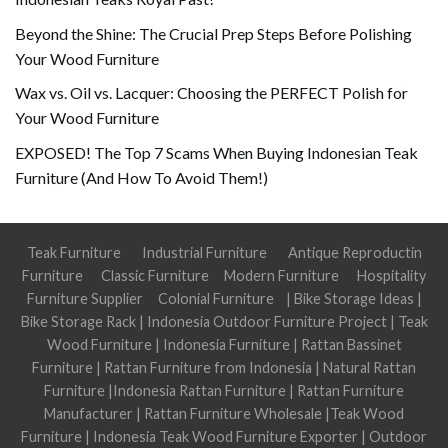
Beyond the Shine: The Crucial Prep Steps Before Polishing
Your Wood Furniture
Wax vs. Oil vs. Lacquer: Choosing the PERFECT Polish for
Your Wood Furniture
EXPOSED! The Top 7 Scams When Buying Indonesian Teak
Furniture (And How To Avoid Them!)
Teak Furniture
Industrial Furniture
Antique Reproductin
Furniture
Classic Furniture
Modern Furniture
Hospitality
Furniture Supplier
Colonial Furniture
|
Bike Storage Ideas
|
Bike Storage Rack
|
Indonesia Outdoor Furniture Project
|
Teak
Wood Furniture
|
Indonesia Furniture
|
Rattan Bassinet
Furniture
|
Rattan Furniture from Indonesia
|
Natural Rattan
Furniture
|
Indonesia Rattan Furniture
|
Rattan Furniture
Manufacturer
|
Rattan Furniture Wholesale
|
Teak Wood
Furniture
|
Indonesia Teak Wood Furniture Exporter
|
Outdoor