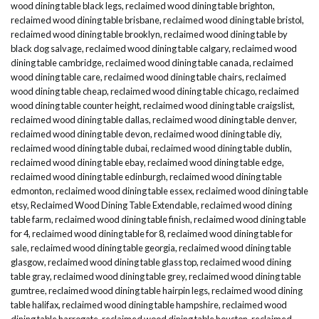
wood dining table black legs
,
reclaimed wood dining table brighton
,
reclaimed wood dining table brisbane
,
reclaimed wood dining table bristol
,
reclaimed wood dining table brooklyn
,
reclaimed wood dining table by
black dog salvage
,
reclaimed wood dining table calgary
,
reclaimed wood
dining table cambridge
,
reclaimed wood dining table canada
,
reclaimed
wood dining table care
,
reclaimed wood dining table chairs
,
reclaimed
wood dining table cheap
,
reclaimed wood dining table chicago
,
reclaimed
wood dining table counter height
,
reclaimed wood dining table craigslist
,
reclaimed wood dining table dallas
,
reclaimed wood dining table denver
,
reclaimed wood dining table devon
,
reclaimed wood dining table diy
,
reclaimed wood dining table dubai
,
reclaimed wood dining table dublin
,
reclaimed wood dining table ebay
,
reclaimed wood dining table edge
,
reclaimed wood dining table edinburgh
,
reclaimed wood dining table
edmonton
,
reclaimed wood dining table essex
,
reclaimed wood dining table
etsy
,
Reclaimed Wood Dining Table Extendable
,
reclaimed wood dining
table farm
,
reclaimed wood dining table finish
,
reclaimed wood dining table
for 4
,
reclaimed wood dining table for 8
,
reclaimed wood dining table for
sale
,
reclaimed wood dining table georgia
,
reclaimed wood dining table
glasgow
,
reclaimed wood dining table glass top
,
reclaimed wood dining
table gray
,
reclaimed wood dining table grey
,
reclaimed wood dining table
gumtree
,
reclaimed wood dining table hairpin legs
,
reclaimed wood dining
table halifax
,
reclaimed wood dining table hampshire
,
reclaimed wood
dining table harrogate
,
reclaimed wood dining table houston
,
reclaimed