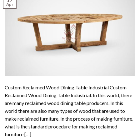
Apr
Custom Reclaimed Wood Dining Table Industrial Custom
Reclaimed Wood Dining Table Industrial. In this world, there
are many reclaimed wood dining table producers. In this
world there are also many types of wood that are used to
make reclaimed furniture. In the process of making furniture,
what is the standard procedure for making reclaimed
furniture […]