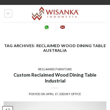
Skip
to
content
TAG ARCHIVES:
RECLAIMED WOOD DINING TABLE
AUSTRALIA
RECLAIMED FURNITURE
Custom Reclaimed Wood Dining Table
Industrial
POSTED ON
APRIL 17, 2020
BY
OFFICE
17