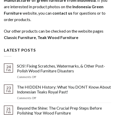
Manufacturer of green furniture from Indonesia
. If you
are interested in product photos on the
Indonesia Green
Furniture
website, you can
contact us
for questions or to
order products.
Our other products can be checked on the website pages
Classic Furniture
,
Teak Wood Furniture
LATEST POSTS
SOS! Fixing Scratches, Watermarks, & Other Post-
24
Feb
Polish Wood Furniture Disasters
on
Comments Off
SOS!
Fixing
The HIDDEN History: What You DONT Know About
23
Scratches,
Feb
Indonesian Teaks Royal Past!
Watermarks,
on
Comments Off
&
The
Other
HIDDEN
Beyond the Shine: The Crucial Prep Steps Before
Post-
21
History:
Polish
Feb
Polishing Your Wood Furniture