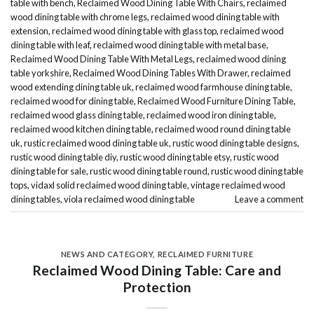
table with bench
,
Reclaimed Wood Dining Table With Chairs
,
reclaimed
wood dining table with chrome legs
,
reclaimed wood dining table with
extension
,
reclaimed wood dining table with glass top
,
reclaimed wood
dining table with leaf
,
reclaimed wood dining table with metal base
,
Reclaimed Wood Dining Table With Metal Legs
,
reclaimed wood dining
table yorkshire
,
Reclaimed Wood Dining Tables With Drawer
,
reclaimed
wood extending dining table uk
,
reclaimed wood farmhouse dining table
,
reclaimed wood for dining table
,
Reclaimed Wood Furniture Dining Table
,
reclaimed wood glass dining table
,
reclaimed wood iron dining table
,
reclaimed wood kitchen dining table
,
reclaimed wood round dining table
uk
,
rustic reclaimed wood dining table uk
,
rustic wood dining table designs
,
rustic wood dining table diy
,
rustic wood dining table etsy
,
rustic wood
dining table for sale
,
rustic wood dining table round
,
rustic wood dining table
tops
,
vidaxl solid reclaimed wood dining table
,
vintage reclaimed wood
dining tables
,
viola reclaimed wood dining table
Leave a comment
NEWS AND CATEGORY
,
RECLAIMED FURNITURE
Reclaimed Wood Dining Table: Care and
Protection