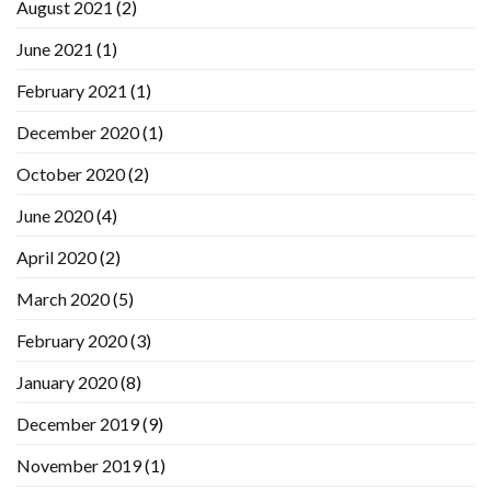
August 2021
(2)
June 2021
(1)
February 2021
(1)
December 2020
(1)
October 2020
(2)
June 2020
(4)
April 2020
(2)
March 2020
(5)
February 2020
(3)
January 2020
(8)
December 2019
(9)
November 2019
(1)