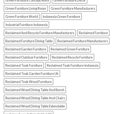
Green Furniture Concept Nova
Green Furniture Decor
Green Furniture Living Room
Green Furniture Manufacturers
Grenn Furniture World
Indonesia Green Furniture
Industrial Furniture Indonesia
Reclaimed And Recycle Furniture Manufacturers
Reclaimed Furniture
Reclaimed Furniture Dining Table
Reclaimed Furniture Manufacturers
Reclaimed Garden Furniture
Reclaimed Green Furniture
Reclaimed Outdoor Furniture
Reclaimed Recycle Furniture
Reclaimed Teak Furniture
Reclaimed Teak Furniture Indonesia
Reclaimed Teak Garden Furniture Uk
Reclaimed Teak Wood Furniture
Reclaimed Wood Dining Table And Bench
Reclaimed Wood Dining Table And Chairs
Reclaimed Wood Dining Table Extendable