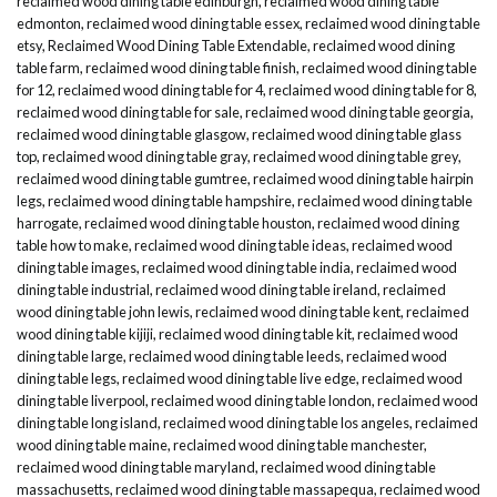
reclaimed wood dining table edinburgh
,
reclaimed wood dining table
edmonton
,
reclaimed wood dining table essex
,
reclaimed wood dining table
etsy
,
Reclaimed Wood Dining Table Extendable
,
reclaimed wood dining
table farm
,
reclaimed wood dining table finish
,
reclaimed wood dining table
for 12
,
reclaimed wood dining table for 4
,
reclaimed wood dining table for 8
,
reclaimed wood dining table for sale
,
reclaimed wood dining table georgia
,
reclaimed wood dining table glasgow
,
reclaimed wood dining table glass
top
,
reclaimed wood dining table gray
,
reclaimed wood dining table grey
,
reclaimed wood dining table gumtree
,
reclaimed wood dining table hairpin
legs
,
reclaimed wood dining table hampshire
,
reclaimed wood dining table
harrogate
,
reclaimed wood dining table houston
,
reclaimed wood dining
table how to make
,
reclaimed wood dining table ideas
,
reclaimed wood
dining table images
,
reclaimed wood dining table india
,
reclaimed wood
dining table industrial
,
reclaimed wood dining table ireland
,
reclaimed
wood dining table john lewis
,
reclaimed wood dining table kent
,
reclaimed
wood dining table kijiji
,
reclaimed wood dining table kit
,
reclaimed wood
dining table large
,
reclaimed wood dining table leeds
,
reclaimed wood
dining table legs
,
reclaimed wood dining table live edge
,
reclaimed wood
dining table liverpool
,
reclaimed wood dining table london
,
reclaimed wood
dining table long island
,
reclaimed wood dining table los angeles
,
reclaimed
wood dining table maine
,
reclaimed wood dining table manchester
,
reclaimed wood dining table maryland
,
reclaimed wood dining table
massachusetts
,
reclaimed wood dining table massapequa
,
reclaimed wood