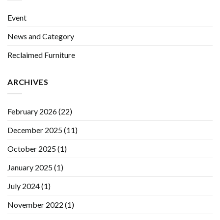
Event
News and Category
Reclaimed Furniture
ARCHIVES
February 2026
(22)
December 2025
(11)
October 2025
(1)
January 2025
(1)
July 2024
(1)
November 2022
(1)