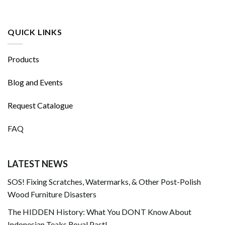
QUICK LINKS
Products
Blog and Events
Request Catalogue
FAQ
LATEST NEWS
SOS! Fixing Scratches, Watermarks, & Other Post-Polish
Wood Furniture Disasters
The HIDDEN History: What You DONT Know About
Indonesian Teaks Royal Past!