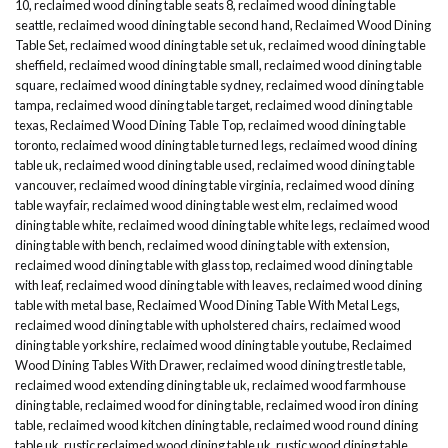
10
,
reclaimed wood dining table seats 8
,
reclaimed wood dining table
seattle
,
reclaimed wood dining table second hand
,
Reclaimed Wood Dining
Table Set
,
reclaimed wood dining table set uk
,
reclaimed wood dining table
sheffield
,
reclaimed wood dining table small
,
reclaimed wood dining table
square
,
reclaimed wood dining table sydney
,
reclaimed wood dining table
tampa
,
reclaimed wood dining table target
,
reclaimed wood dining table
texas
,
Reclaimed Wood Dining Table Top
,
reclaimed wood dining table
toronto
,
reclaimed wood dining table turned legs
,
reclaimed wood dining
table uk
,
reclaimed wood dining table used
,
reclaimed wood dining table
vancouver
,
reclaimed wood dining table virginia
,
reclaimed wood dining
table wayfair
,
reclaimed wood dining table west elm
,
reclaimed wood
dining table white
,
reclaimed wood dining table white legs
,
reclaimed wood
dining table with bench
,
reclaimed wood dining table with extension
,
reclaimed wood dining table with glass top
,
reclaimed wood dining table
with leaf
,
reclaimed wood dining table with leaves
,
reclaimed wood dining
table with metal base
,
Reclaimed Wood Dining Table With Metal Legs
,
reclaimed wood dining table with upholstered chairs
,
reclaimed wood
dining table yorkshire
,
reclaimed wood dining table youtube
,
Reclaimed
Wood Dining Tables With Drawer
,
reclaimed wood dining trestle table
,
reclaimed wood extending dining table uk
,
reclaimed wood farmhouse
dining table
,
reclaimed wood for dining table
,
reclaimed wood iron dining
table
,
reclaimed wood kitchen dining table
,
reclaimed wood round dining
table uk
,
rustic reclaimed wood dining table uk
,
rustic wood dining table