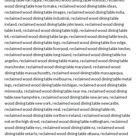
wood dining table how to make
,
reclaimed wood dining table ideas
,
reclaimed wood dining table images
,
reclaimed wood dining table india
,
reclaimed wood dining table industrial
,
reclaimed wood dining table
ireland
,
reclaimed wood dining table john lewis
,
reclaimed wood dining
table kent
,
reclaimed wood dining table kijiji
,
reclaimed wood dining table
kit
,
reclaimed wood dining table large
,
reclaimed wood dining table leeds
,
reclaimed wood dining table legs
,
reclaimed wood dining table live edge
,
reclaimed wood dining table liverpool
,
reclaimed wood dining table london
,
reclaimed wood dining table long island
,
reclaimed wood dining table los
angeles
,
reclaimed wood dining table maine
,
reclaimed wood dining table
manchester
,
reclaimed wood dining table maryland
,
reclaimed wood
dining table massachusetts
,
reclaimed wood dining table massapequa
,
reclaimed wood dining table melbourne
,
reclaimed wood dining table metal
legs
,
reclaimed wood dining table michigan
,
reclaimed wood dining table
minnesota
,
reclaimed wood dining table near me
,
reclaimed wood dining
table new hampshire
,
reclaimed wood dining table new jersey
,
reclaimed
wood dining table new york
,
reclaimed wood dining table newcastle
,
reclaimed wood dining table next
,
reclaimed wood dining table nh
,
reclaimed wood dining table northern ireland
,
reclaimed wood dining table
not on the high street
,
reclaimed wood dining table nottingham
,
reclaimed
wood dining table nyc
,
reclaimed wood dining table nz
,
reclaimed wood
dining table ontario
,
reclaimed wood dining table ottawa
,
reclaimed wood