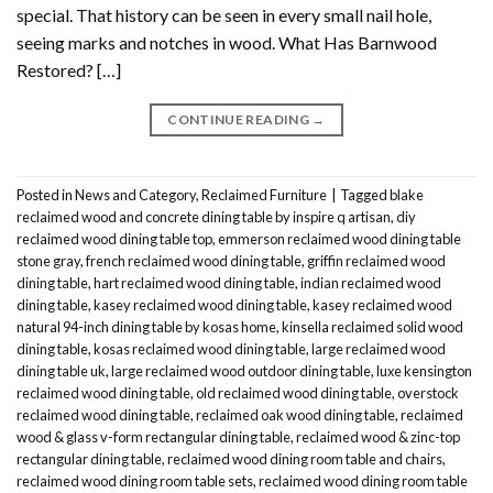
special. That history can be seen in every small nail hole,
seeing marks and notches in wood. What Has Barnwood
Restored? […]
CONTINUE READING
→
Posted in
News and Category
,
Reclaimed Furniture
|
Tagged
blake
reclaimed wood and concrete dining table by inspire q artisan
,
diy
reclaimed wood dining table top
,
emmerson reclaimed wood dining table
stone gray
,
french reclaimed wood dining table
,
griffin reclaimed wood
dining table
,
hart reclaimed wood dining table
,
indian reclaimed wood
dining table
,
kasey reclaimed wood dining table
,
kasey reclaimed wood
natural 94-inch dining table by kosas home
,
kinsella reclaimed solid wood
dining table
,
kosas reclaimed wood dining table
,
large reclaimed wood
dining table uk
,
large reclaimed wood outdoor dining table
,
luxe kensington
reclaimed wood dining table
,
old reclaimed wood dining table
,
overstock
reclaimed wood dining table
,
reclaimed oak wood dining table
,
reclaimed
wood & glass v-form rectangular dining table
,
reclaimed wood & zinc-top
rectangular dining table
,
reclaimed wood dining room table and chairs
,
reclaimed wood dining room table sets
,
reclaimed wood dining room table