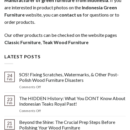
Manufacturer of green furniture from Indonesia
. If you
are interested in product photos on the
Indonesia Green
Furniture
website, you can
contact us
for questions or to
order products.
Our other products can be checked on the website pages
Classic Furniture
,
Teak Wood Furniture
LATEST POSTS
SOS! Fixing Scratches, Watermarks, & Other Post-
24
Feb
Polish Wood Furniture Disasters
on
Comments Off
SOS!
Fixing
The HIDDEN History: What You DONT Know About
23
Scratches,
Feb
Indonesian Teaks Royal Past!
Watermarks,
on
Comments Off
&
The
Other
HIDDEN
Beyond the Shine: The Crucial Prep Steps Before
Post-
21
History:
Polish
Feb
Polishing Your Wood Furniture