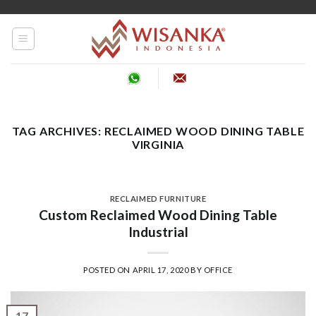
Skip
to
content
TAG ARCHIVES:
RECLAIMED WOOD DINING TABLE
VIRGINIA
RECLAIMED FURNITURE
Custom Reclaimed Wood Dining Table
Industrial
POSTED ON
APRIL 17, 2020
BY
OFFICE
17