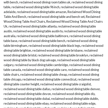
with bench
,
reclaimed wood dining room tables uk
,
reclaimed wood dining
table
,
reclaimed wood dining table 96 inch
,
reclaimed wood dining table
adelaide
,
reclaimed wood dining table amazon
,
Reclaimed Wood Dining
Table And Bench
,
reclaimed wood dining table and bench set
,
Reclaimed
Wood Dining Table And Chairs
,
Reclaimed Wood Dining Table And Chairs
Uk
,
reclaimed wood dining table atlanta
,
reclaimed wood dining table
austin
,
reclaimed wood dining table austin tx
,
reclaimed wood dining table
australia
,
reclaimed wood dining table baltimore
,
reclaimed wood dining
table base
,
reclaimed wood dining table bench
,
reclaimed wood dining
table birmingham
,
reclaimed wood dining table black legs
,
reclaimed wood
dining table brighton
,
reclaimed wood dining table brisbane
,
reclaimed
wood dining table bristol
,
reclaimed wood dining table brooklyn
,
reclaimed
wood dining table by black dog salvage
,
reclaimed wood dining table
calgary
,
reclaimed wood dining table cambridge
,
reclaimed wood dining
table canada
,
reclaimed wood dining table care
,
reclaimed wood dining
table chairs
,
reclaimed wood dining table cheap
,
reclaimed wood dining
table chicago
,
reclaimed wood dining table connecticut
,
reclaimed wood
dining table counter height
,
reclaimed wood dining table craigslist
,
reclaimed wood dining table dallas
,
reclaimed wood dining table denver
,
reclaimed wood dining table devon
,
reclaimed wood dining table diy
,
reclaimed wood dining table dubai
,
reclaimed wood dining table dublin
,
reclaimed wood dining table ebay
,
reclaimed wood dining table edge
,