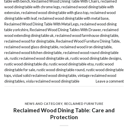
table with bench
,
Reclaimed Wood Dining Table With Chairs
,
reclaimed
wood dining table with chrome legs
,
reclaimed wood dining table with
extension
,
reclaimed wood dining table with glass top
,
reclaimed wood
dining table with leaf
,
reclaimed wood dining table with metal base
,
Reclaimed Wood Dining Table With Metal Legs
,
reclaimed wood dining
table yorkshire
,
Reclaimed Wood Dining Tables With Drawer
,
reclaimed
wood extending dining table uk
,
reclaimed wood farmhouse dining table
,
reclaimed wood for dining table
,
Reclaimed Wood Furniture Dining Table
,
reclaimed wood glass dining table
,
reclaimed wood iron dining table
,
reclaimed wood kitchen dining table
,
reclaimed wood round dining table
uk
,
rustic reclaimed wood dining table uk
,
rustic wood dining table designs
,
rustic wood dining table diy
,
rustic wood dining table etsy
,
rustic wood
dining table for sale
,
rustic wood dining table round
,
rustic wood dining table
tops
,
vidaxl solid reclaimed wood dining table
,
vintage reclaimed wood
dining tables
,
viola reclaimed wood dining table
Leave a comment
NEWS AND CATEGORY
,
RECLAIMED FURNITURE
Reclaimed Wood Dining Table: Care and
Protection