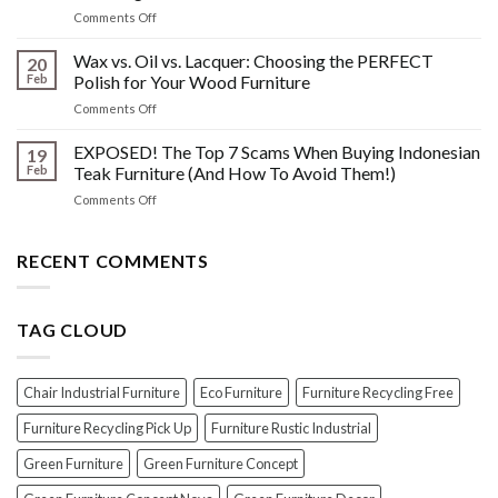
What
Wood
on
Comments Off
You
Furniture
Beyond
DONT
Disasters
the
Wax vs. Oil vs. Lacquer: Choosing the PERFECT
Know
20
Shine:
About
Feb
Polish for Your Wood Furniture
The
Indonesian
on
Comments Off
Crucial
Teaks
Wax
Prep
Royal
vs.
EXPOSED! The Top 7 Scams When Buying Indonesian
Steps
19
Past!
Oil
Before
Feb
Teak Furniture (And How To Avoid Them!)
vs.
Polishing
on
Comments Off
Lacquer:
Your
EXPOSED!
Choosing
Wood
The
the
Furniture
Top
RECENT COMMENTS
PERFECT
7
Polish
Scams
for
When
Your
TAG CLOUD
Buying
Wood
Indonesian
Furniture
Teak
Furniture
Chair Industrial Furniture
Eco Furniture
Furniture Recycling Free
(And
How
Furniture Recycling Pick Up
Furniture Rustic Industrial
To
Green Furniture
Green Furniture Concept
Avoid
Them!)