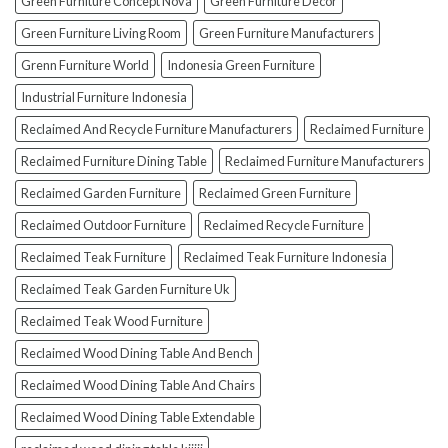
Green Furniture Concept Nova
Green Furniture Decor
Green Furniture Living Room
Green Furniture Manufacturers
Grenn Furniture World
Indonesia Green Furniture
Industrial Furniture Indonesia
Reclaimed And Recycle Furniture Manufacturers
Reclaimed Furniture
Reclaimed Furniture Dining Table
Reclaimed Furniture Manufacturers
Reclaimed Garden Furniture
Reclaimed Green Furniture
Reclaimed Outdoor Furniture
Reclaimed Recycle Furniture
Reclaimed Teak Furniture
Reclaimed Teak Furniture Indonesia
Reclaimed Teak Garden Furniture Uk
Reclaimed Teak Wood Furniture
Reclaimed Wood Dining Table And Bench
Reclaimed Wood Dining Table And Chairs
Reclaimed Wood Dining Table Extendable