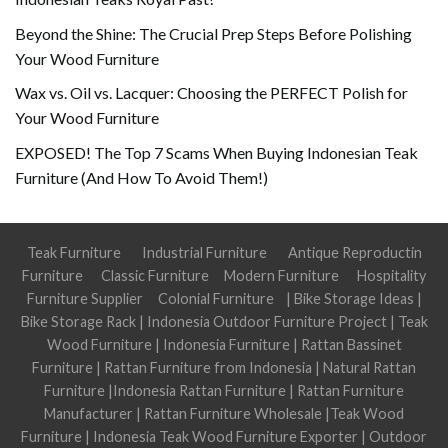
Beyond the Shine: The Crucial Prep Steps Before Polishing
Your Wood Furniture
Wax vs. Oil vs. Lacquer: Choosing the PERFECT Polish for
Your Wood Furniture
EXPOSED! The Top 7 Scams When Buying Indonesian Teak
Furniture (And How To Avoid Them!)
Teak Furniture
Industrial Furniture
Antique Reproductin
Furniture
Classic Furniture
Modern Furniture
Hospitality
Furniture Supplier
Colonial Furniture
|
Bike Storage Ideas
|
Bike Storage Rack
|
Indonesia Outdoor Furniture Project
|
Teak
Wood Furniture
|
Indonesia Furniture
|
Rattan Bassinet
Furniture
|
Rattan Furniture from Indonesia
|
Natural Rattan
Furniture
|
Indonesia Rattan Furniture
|
Rattan Furniture
Manufacturer
|
Rattan Furniture Wholesale
|
Teak Wood
Furniture
|
Indonesia Teak Wood Furniture Exporter
|
Outdoor