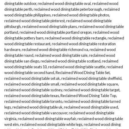
dining table outdoor
,
reclaimed wood dining table oval
,
reclaimed wood
dining table perth
,
reclaimed wood dining table peterborough
,
reclaimed
wood dining table philippines
,
reclaimed wood dining table photos
,
reclaimed wood dining table pinterest
,
reclaimed wood dining table
pittsburgh
,
reclaimed wood dining table plans
,
reclaimed wood dining table
portland
,
reclaimed wood dining table portland oregon
,
reclaimed wood
dining table pottery barn
,
reclaimed wood dining table rectangle
,
reclaimed
wood dining table restaurant
,
reclaimed wood dining table restoration
hardware
,
reclaimed wood dining table richmond va
,
reclaimed wood
dining table round
,
reclaimed wood dining table sale
,
reclaimed wood
dining table san diego
,
reclaimed wood dining table scotland
,
reclaimed
wood dining table seats 10
,
reclaimed wood dining table seattle
,
reclaimed
wood dining table second hand
,
Reclaimed Wood Dining Table Set
,
reclaimed wood dining table set uk
,
reclaimed wood dining table sheffield
,
reclaimed wood dining table small
,
reclaimed wood dining table square
,
reclaimed wood dining table sydney
,
reclaimed wood dining table target
,
reclaimed wood dining table texas
,
Reclaimed Wood Dining Table Top
,
reclaimed wood dining table toronto
,
reclaimed wood dining table turned
legs
,
reclaimed wood dining table uk
,
reclaimed wood dining table used
,
reclaimed wood dining table vancouver
,
reclaimed wood dining table
virginia
,
reclaimed wood dining table wayfair
,
reclaimed wood dining table
west elm
,
reclaimed wood dining table white legs
,
reclaimed wood dining