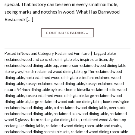
special. That history can be seen in every small nail hole,
seeing marks and notches in wood. What Has Barnwood
Restored? […]
CONTINUE READING
→
Posted in
News and Category
,
Reclaimed Furniture
|
Tagged
blake
reclaimed wood and concrete dining table by inspire q artisan
,
diy
reclaimed wood dining table top
,
emmerson reclaimed wood dining table
stone gray
,
french reclaimed wood dining table
,
griffin reclaimed wood
dining table
,
hart reclaimed wood dining table
,
indian reclaimed wood
dining table
,
kasey reclaimed wood dining table
,
kasey reclaimed wood
natural 94-inch dining table by kosas home
,
kinsella reclaimed solid wood
dining table
,
kosas reclaimed wood dining table
,
large reclaimed wood
dining table uk
,
large reclaimed wood outdoor dining table
,
luxe kensington
reclaimed wood dining table
,
old reclaimed wood dining table
,
overstock
reclaimed wood dining table
,
reclaimed oak wood dining table
,
reclaimed
wood & glass v-form rectangular dining table
,
reclaimed wood & zinc-top
rectangular dining table
,
reclaimed wood dining room table and chairs
,
reclaimed wood dining room table sets
,
reclaimed wood dining room table