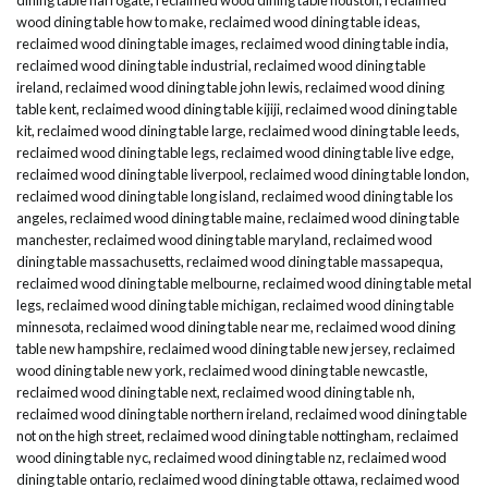
wood dining table how to make
,
reclaimed wood dining table ideas
,
reclaimed wood dining table images
,
reclaimed wood dining table india
,
reclaimed wood dining table industrial
,
reclaimed wood dining table
ireland
,
reclaimed wood dining table john lewis
,
reclaimed wood dining
table kent
,
reclaimed wood dining table kijiji
,
reclaimed wood dining table
kit
,
reclaimed wood dining table large
,
reclaimed wood dining table leeds
,
reclaimed wood dining table legs
,
reclaimed wood dining table live edge
,
reclaimed wood dining table liverpool
,
reclaimed wood dining table london
,
reclaimed wood dining table long island
,
reclaimed wood dining table los
angeles
,
reclaimed wood dining table maine
,
reclaimed wood dining table
manchester
,
reclaimed wood dining table maryland
,
reclaimed wood
dining table massachusetts
,
reclaimed wood dining table massapequa
,
reclaimed wood dining table melbourne
,
reclaimed wood dining table metal
legs
,
reclaimed wood dining table michigan
,
reclaimed wood dining table
minnesota
,
reclaimed wood dining table near me
,
reclaimed wood dining
table new hampshire
,
reclaimed wood dining table new jersey
,
reclaimed
wood dining table new york
,
reclaimed wood dining table newcastle
,
reclaimed wood dining table next
,
reclaimed wood dining table nh
,
reclaimed wood dining table northern ireland
,
reclaimed wood dining table
not on the high street
,
reclaimed wood dining table nottingham
,
reclaimed
wood dining table nyc
,
reclaimed wood dining table nz
,
reclaimed wood
dining table ontario
,
reclaimed wood dining table ottawa
,
reclaimed wood