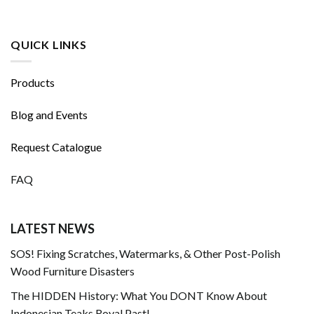
QUICK LINKS
Products
Blog and Events
Request Catalogue
FAQ
LATEST NEWS
SOS! Fixing Scratches, Watermarks, & Other Post-Polish
Wood Furniture Disasters
The HIDDEN History: What You DONT Know About
Indonesian Teaks Royal Past!