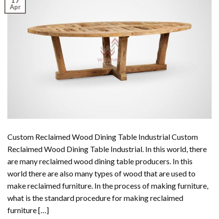
Apr
Custom Reclaimed Wood Dining Table Industrial Custom
Reclaimed Wood Dining Table Industrial. In this world, there
are many reclaimed wood dining table producers. In this
world there are also many types of wood that are used to
make reclaimed furniture. In the process of making furniture,
what is the standard procedure for making reclaimed
furniture […]