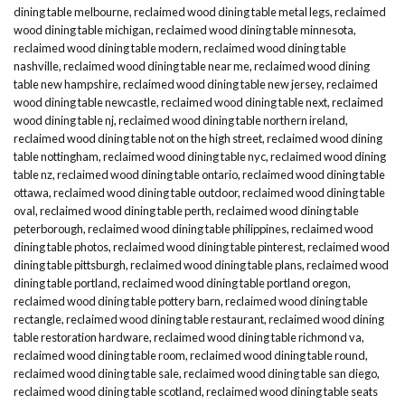
dining table melbourne
,
reclaimed wood dining table metal legs
,
reclaimed
wood dining table michigan
,
reclaimed wood dining table minnesota
,
reclaimed wood dining table modern
,
reclaimed wood dining table
nashville
,
reclaimed wood dining table near me
,
reclaimed wood dining
table new hampshire
,
reclaimed wood dining table new jersey
,
reclaimed
wood dining table newcastle
,
reclaimed wood dining table next
,
reclaimed
wood dining table nj
,
reclaimed wood dining table northern ireland
,
reclaimed wood dining table not on the high street
,
reclaimed wood dining
table nottingham
,
reclaimed wood dining table nyc
,
reclaimed wood dining
table nz
,
reclaimed wood dining table ontario
,
reclaimed wood dining table
ottawa
,
reclaimed wood dining table outdoor
,
reclaimed wood dining table
oval
,
reclaimed wood dining table perth
,
reclaimed wood dining table
peterborough
,
reclaimed wood dining table philippines
,
reclaimed wood
dining table photos
,
reclaimed wood dining table pinterest
,
reclaimed wood
dining table pittsburgh
,
reclaimed wood dining table plans
,
reclaimed wood
dining table portland
,
reclaimed wood dining table portland oregon
,
reclaimed wood dining table pottery barn
,
reclaimed wood dining table
rectangle
,
reclaimed wood dining table restaurant
,
reclaimed wood dining
table restoration hardware
,
reclaimed wood dining table richmond va
,
reclaimed wood dining table room
,
reclaimed wood dining table round
,
reclaimed wood dining table sale
,
reclaimed wood dining table san diego
,
reclaimed wood dining table scotland
,
reclaimed wood dining table seats