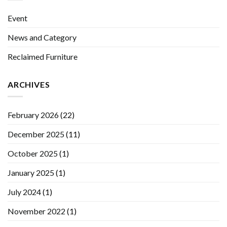
Event
News and Category
Reclaimed Furniture
ARCHIVES
February 2026
(22)
December 2025
(11)
October 2025
(1)
January 2025
(1)
July 2024
(1)
November 2022
(1)