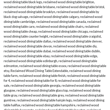
wood dining table black legs
,
reclaimed wood dining table brighton
,
reclaimed wood dining table brisbane
,
reclaimed wood dining table bristol
,
reclaimed wood dining table brooklyn
,
reclaimed wood dining table by
black dog salvage
,
reclaimed wood dining table calgary
,
reclaimed wood
dining table cambridge
,
reclaimed wood dining table canada
,
reclaimed
wood dining table care
,
reclaimed wood dining table chairs
,
reclaimed
wood dining table cheap
,
reclaimed wood dining table chicago
,
reclaimed
wood dining table counter height
,
reclaimed wood dining table craigslist
,
reclaimed wood dining table dallas
,
reclaimed wood dining table denver
,
reclaimed wood dining table devon
,
reclaimed wood dining table diy
,
reclaimed wood dining table dubai
,
reclaimed wood dining table dublin
,
reclaimed wood dining table ebay
,
reclaimed wood dining table edge
,
reclaimed wood dining table edinburgh
,
reclaimed wood dining table
edmonton
,
reclaimed wood dining table essex
,
reclaimed wood dining table
etsy
,
Reclaimed Wood Dining Table Extendable
,
reclaimed wood dining
table farm
,
reclaimed wood dining table finish
,
reclaimed wood dining table
for 4
,
reclaimed wood dining table for 8
,
reclaimed wood dining table for
sale
,
reclaimed wood dining table georgia
,
reclaimed wood dining table
glasgow
,
reclaimed wood dining table glass top
,
reclaimed wood dining
table gray
,
reclaimed wood dining table grey
,
reclaimed wood dining table
gumtree
,
reclaimed wood dining table hairpin legs
,
reclaimed wood dining
table halifax
,
reclaimed wood dining table hampshire
,
reclaimed wood
dining table harrogate
,
reclaimed wood dining table houston
,
reclaimed