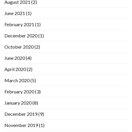
August 2021
(2)
June 2021
(1)
February 2021
(1)
December 2020
(1)
October 2020
(2)
June 2020
(4)
April 2020
(2)
March 2020
(5)
February 2020
(3)
January 2020
(8)
December 2019
(9)
November 2019
(1)