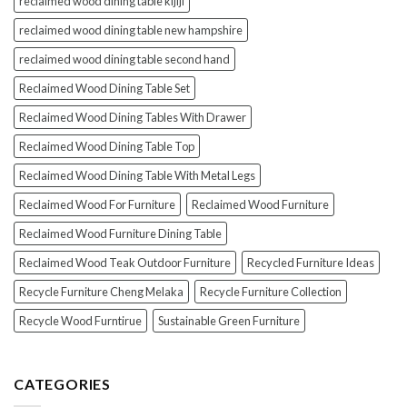
reclaimed wood dining table kijiji
reclaimed wood dining table new hampshire
reclaimed wood dining table second hand
Reclaimed Wood Dining Table Set
Reclaimed Wood Dining Tables With Drawer
Reclaimed Wood Dining Table Top
Reclaimed Wood Dining Table With Metal Legs
Reclaimed Wood For Furniture
Reclaimed Wood Furniture
Reclaimed Wood Furniture Dining Table
Reclaimed Wood Teak Outdoor Furniture
Recycled Furniture Ideas
Recycle Furniture Cheng Melaka
Recycle Furniture Collection
Recycle Wood Furntirue
Sustainable Green Furniture
CATEGORIES