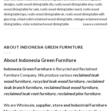
designs
,
rustic wood dining table diy
,
rustic wood dining table etsy
,
rustic
wood dining table for sale
,
rustic wood dining table round
,
rustic wood
dining table tops
,
rustic wood dining table uk
,
rustic wood dining table with
glass top
,
vidaxl solid reclaimed wood dining table
,
vintage reclaimed wood
dining tables
,
viola reclaimed wood dining table
Leave a comment
ABOUT INDONESIA GREEN FURNITURE
About Indonesia Green Furniture
Indonesia Green Furniture
is Recycled and Reclaimed
Furniture Company.
We produce various
reclaimed teak
wood furniture
,
recycled teak wood furniture
,
reclaimed
teak branch furniture
,
reclaimed boat wood furniture
,
reclaimed teak root furniture
,
reclaimed pine furniture
.
We are Wholesale,
supplier, store and Industrial Furniture