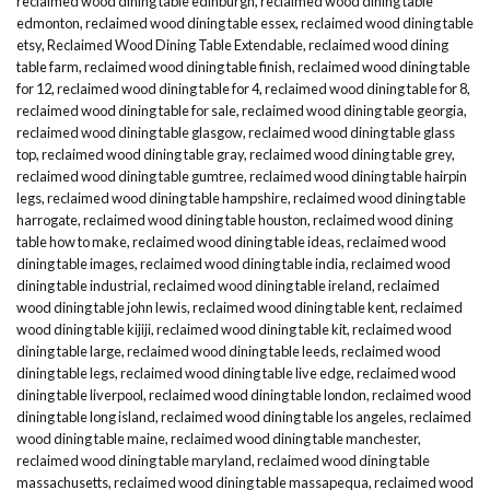
reclaimed wood dining table edinburgh
,
reclaimed wood dining table
edmonton
,
reclaimed wood dining table essex
,
reclaimed wood dining table
etsy
,
Reclaimed Wood Dining Table Extendable
,
reclaimed wood dining
table farm
,
reclaimed wood dining table finish
,
reclaimed wood dining table
for 12
,
reclaimed wood dining table for 4
,
reclaimed wood dining table for 8
,
reclaimed wood dining table for sale
,
reclaimed wood dining table georgia
,
reclaimed wood dining table glasgow
,
reclaimed wood dining table glass
top
,
reclaimed wood dining table gray
,
reclaimed wood dining table grey
,
reclaimed wood dining table gumtree
,
reclaimed wood dining table hairpin
legs
,
reclaimed wood dining table hampshire
,
reclaimed wood dining table
harrogate
,
reclaimed wood dining table houston
,
reclaimed wood dining
table how to make
,
reclaimed wood dining table ideas
,
reclaimed wood
dining table images
,
reclaimed wood dining table india
,
reclaimed wood
dining table industrial
,
reclaimed wood dining table ireland
,
reclaimed
wood dining table john lewis
,
reclaimed wood dining table kent
,
reclaimed
wood dining table kijiji
,
reclaimed wood dining table kit
,
reclaimed wood
dining table large
,
reclaimed wood dining table leeds
,
reclaimed wood
dining table legs
,
reclaimed wood dining table live edge
,
reclaimed wood
dining table liverpool
,
reclaimed wood dining table london
,
reclaimed wood
dining table long island
,
reclaimed wood dining table los angeles
,
reclaimed
wood dining table maine
,
reclaimed wood dining table manchester
,
reclaimed wood dining table maryland
,
reclaimed wood dining table
massachusetts
,
reclaimed wood dining table massapequa
,
reclaimed wood