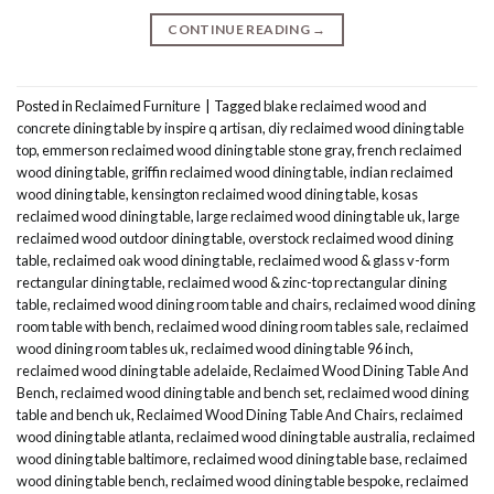
CONTINUE READING
→
Posted in
Reclaimed Furniture
|
Tagged
blake reclaimed wood and
concrete dining table by inspire q artisan
,
diy reclaimed wood dining table
top
,
emmerson reclaimed wood dining table stone gray
,
french reclaimed
wood dining table
,
griffin reclaimed wood dining table
,
indian reclaimed
wood dining table
,
kensington reclaimed wood dining table
,
kosas
reclaimed wood dining table
,
large reclaimed wood dining table uk
,
large
reclaimed wood outdoor dining table
,
overstock reclaimed wood dining
table
,
reclaimed oak wood dining table
,
reclaimed wood & glass v-form
rectangular dining table
,
reclaimed wood & zinc-top rectangular dining
table
,
reclaimed wood dining room table and chairs
,
reclaimed wood dining
room table with bench
,
reclaimed wood dining room tables sale
,
reclaimed
wood dining room tables uk
,
reclaimed wood dining table 96 inch
,
reclaimed wood dining table adelaide
,
Reclaimed Wood Dining Table And
Bench
,
reclaimed wood dining table and bench set
,
reclaimed wood dining
table and bench uk
,
Reclaimed Wood Dining Table And Chairs
,
reclaimed
wood dining table atlanta
,
reclaimed wood dining table australia
,
reclaimed
wood dining table baltimore
,
reclaimed wood dining table base
,
reclaimed
wood dining table bench
,
reclaimed wood dining table bespoke
,
reclaimed