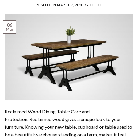
POSTED ON
MARCH 6, 2020
BY
OFFICE
06
Mar
Reclaimed Wood Dining Table: Care and
Protection. Reclaimed wood gives a unique look to your
furniture. Knowing your new table, cupboard or table used to
be a beautiful warehouse standing on a farm, makes it feel