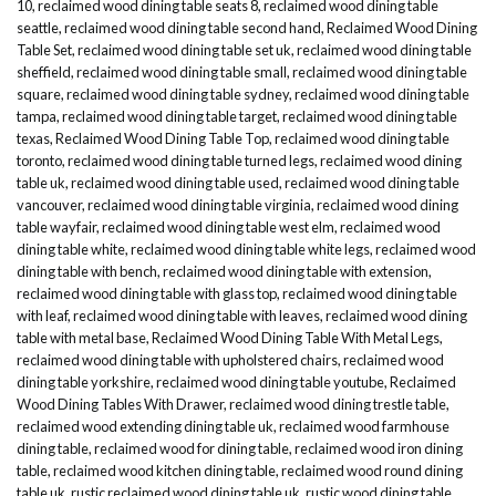
10
,
reclaimed wood dining table seats 8
,
reclaimed wood dining table
seattle
,
reclaimed wood dining table second hand
,
Reclaimed Wood Dining
Table Set
,
reclaimed wood dining table set uk
,
reclaimed wood dining table
sheffield
,
reclaimed wood dining table small
,
reclaimed wood dining table
square
,
reclaimed wood dining table sydney
,
reclaimed wood dining table
tampa
,
reclaimed wood dining table target
,
reclaimed wood dining table
texas
,
Reclaimed Wood Dining Table Top
,
reclaimed wood dining table
toronto
,
reclaimed wood dining table turned legs
,
reclaimed wood dining
table uk
,
reclaimed wood dining table used
,
reclaimed wood dining table
vancouver
,
reclaimed wood dining table virginia
,
reclaimed wood dining
table wayfair
,
reclaimed wood dining table west elm
,
reclaimed wood
dining table white
,
reclaimed wood dining table white legs
,
reclaimed wood
dining table with bench
,
reclaimed wood dining table with extension
,
reclaimed wood dining table with glass top
,
reclaimed wood dining table
with leaf
,
reclaimed wood dining table with leaves
,
reclaimed wood dining
table with metal base
,
Reclaimed Wood Dining Table With Metal Legs
,
reclaimed wood dining table with upholstered chairs
,
reclaimed wood
dining table yorkshire
,
reclaimed wood dining table youtube
,
Reclaimed
Wood Dining Tables With Drawer
,
reclaimed wood dining trestle table
,
reclaimed wood extending dining table uk
,
reclaimed wood farmhouse
dining table
,
reclaimed wood for dining table
,
reclaimed wood iron dining
table
,
reclaimed wood kitchen dining table
,
reclaimed wood round dining
table uk
,
rustic reclaimed wood dining table uk
,
rustic wood dining table