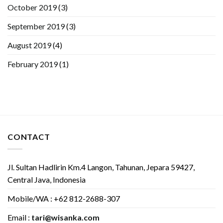
October 2019
(3)
September 2019
(3)
August 2019
(4)
February 2019
(1)
CONTACT
Jl. Sultan Hadlirin Km.4 Langon, Tahunan, Jepara 59427,
Central Java, Indonesia
Mobile/WA : +62 812-2688-307
Email :
tari@wisanka.com